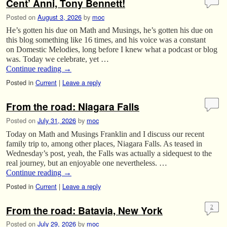
Cent’ Anni, Tony Bennett!
Posted on
August 3, 2026
by
moc
He’s gotten his due on Math and Musings, he’s gotten his due on
this blog something like 16 times, and his voice was a constant
on Domestic Melodies, long before I knew what a podcast or blog
was. Today we celebrate, yet …
Continue reading
→
Posted in
Current
|
Leave a reply
From the road: Niagara Falls
Posted on
July 31, 2026
by
moc
Today on Math and Musings Franklin and I discuss our recent
family trip to, among other places, Niagara Falls. As teased in
Wednesday’s post, yeah, the Falls was actually a sidequest to the
real journey, but an enjoyable one nevertheless. …
Continue reading
→
Posted in
Current
|
Leave a reply
From the road: Batavia, New York
2
Posted on
July 29, 2026
by
moc