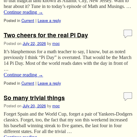
to that magical land known as Atlantic City, New Jersey. Want to
hear about it? Tune in to today’s episode of Math and Musings. …
Continue reading
→
Posted in
Current
|
Leave a reply
Two cheers for the real Pi Day
Posted on
July 22, 2026
by
moc
It’s blasphemous for a math teacher to say, I know, but as noted
previously I think “Pi Day” is overrated. That would be the March
14 Pi Day. Most of the world reads dates with the day in front of
…
Continue reading
→
Posted in
Current
|
Leave a reply
So many trivial things
Posted on
July 20, 2026
by
moc
Forget Spain and the World Cup, forget a pair of Yankees-Dodgers
classics. Forget, too, the fact that my son this weekend increased
his baseball winning streak to five games, the last four in four
different states. For all the trivial …