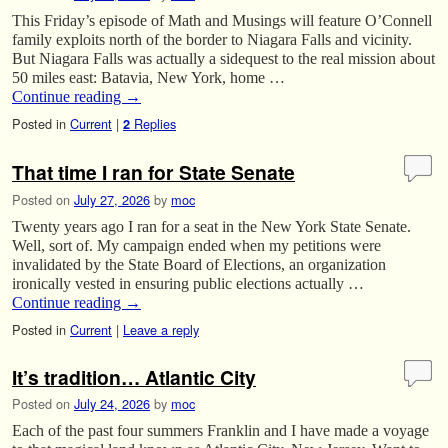
This Friday’s episode of Math and Musings will feature O’Connell
family exploits north of the border to Niagara Falls and vicinity.
But Niagara Falls was actually a sidequest to the real mission about
50 miles east: Batavia, New York, home …
Continue reading
→
Posted in
Current
|
Replies
2
That time I ran for State Senate
Posted on
July 27, 2026
by
moc
Twenty years ago I ran for a seat in the New York State Senate.
Well, sort of. My campaign ended when my petitions were
invalidated by the State Board of Elections, an organization
ironically vested in ensuring public elections actually …
Continue reading
→
Posted in
Current
|
Leave a reply
It’s tradition… Atlantic City
Posted on
July 24, 2026
by
moc
Each of the past four summers Franklin and I have made a voyage