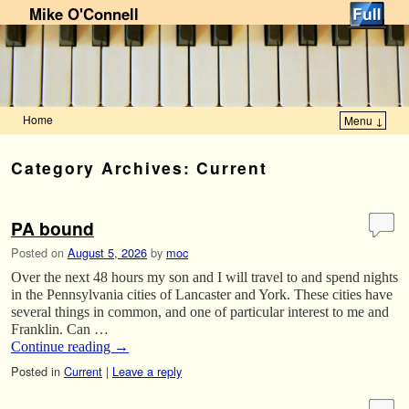
Mike O'Connell
Home
Menu ↓
Skip to primary content
Skip to secondary content
Category Archives:
Current
PA bound
Posted on
August 5, 2026
by
moc
Over the next 48 hours my son and I will travel to and spend nights
in the Pennsylvania cities of Lancaster and York. These cities have
several things in common, and one of particular interest to me and
Franklin. Can …
Continue reading
→
Posted in
Current
|
Leave a reply