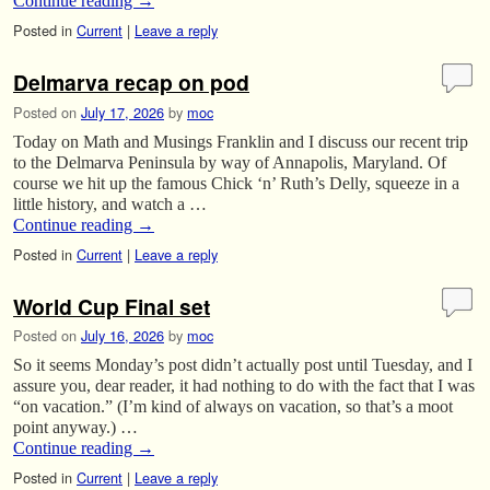
Continue reading
→
Posted in
Current
|
Leave a reply
Delmarva recap on pod
Posted on
July 17, 2026
by
moc
Today on Math and Musings Franklin and I discuss our recent trip
to the Delmarva Peninsula by way of Annapolis, Maryland. Of
course we hit up the famous Chick ‘n’ Ruth’s Delly, squeeze in a
little history, and watch a …
Continue reading
→
Posted in
Current
|
Leave a reply
World Cup Final set
Posted on
July 16, 2026
by
moc
So it seems Monday’s post didn’t actually post until Tuesday, and I
assure you, dear reader, it had nothing to do with the fact that I was
“on vacation.” (I’m kind of always on vacation, so that’s a moot
point anyway.) …
Continue reading
→
Posted in
Current
|
Leave a reply