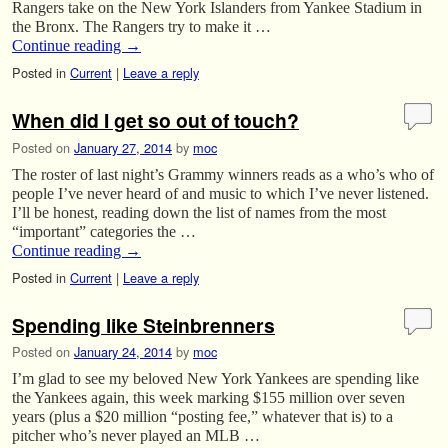
Rangers take on the New York Islanders from Yankee Stadium in
the Bronx. The Rangers try to make it …
Continue reading
→
Posted in
Current
|
Leave a reply
When did I get so out of touch?
Posted on
January 27, 2014
by
moc
The roster of last night’s Grammy winners reads as a who’s who of
people I’ve never heard of and music to which I’ve never listened.
I’ll be honest, reading down the list of names from the most
“important” categories the …
Continue reading
→
Posted in
Current
|
Leave a reply
Spending like Steinbrenners
Posted on
January 24, 2014
by
moc
I’m glad to see my beloved New York Yankees are spending like
the Yankees again, this week marking $155 million over seven
years (plus a $20 million “posting fee,” whatever that is) to a
pitcher who’s never played an MLB …