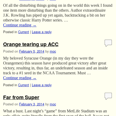
Of all the disturbing things going on in the world this week I found
one item more disturbing than the others. Author extraordinaire
J.K. Rowling has piped up yet again, backtracking a bit on her
otherwise classic Harry Potter series. …
Continue reading
→
Posted in
Current
|
Leave a reply
Orange tearing up ACC
Posted on
February 5, 2014
by
moc
My beloved Syracuse Orange (in my day they were the
Orangemen) this season have produced great victory after great
victory, resulting in, thus far, an undefeated season and an inside
track to a #1 seed in the NCAA Tournament. Must …
Continue reading
→
Posted in
Current
|
Leave a reply
Far from Super
Posted on
February 3, 2014
by
moc
What a bust. Last night’s “game” from MetLife Stadium was an
ugly affair, quite literally from the first snap of the ball. It was not