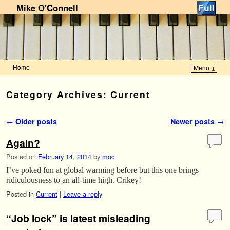
Mike O'Connell
Home
Menu ↓
Skip to primary content
Skip to secondary content
Category Archives:
Current
Post navigation
←
Older posts
Newer posts
→
Again?
Posted on
February 14, 2014
by
moc
I’ve poked fun at global warming before but this one brings
ridiculousness to an all-time high. Crikey!
Posted in
Current
|
Leave a reply
“Job lock” is latest misleading