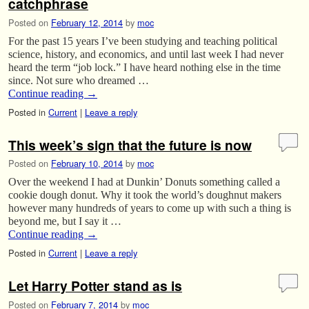
catchphrase
Posted on
February 12, 2014
by
moc
For the past 15 years I’ve been studying and teaching political
science, history, and economics, and until last week I had never
heard the term “job lock.” I have heard nothing else in the time
since. Not sure who dreamed …
Continue reading
→
Posted in
Current
|
Leave a reply
This week’s sign that the future is now
Posted on
February 10, 2014
by
moc
Over the weekend I had at Dunkin’ Donuts something called a
cookie dough donut. Why it took the world’s doughnut makers
however many hundreds of years to come up with such a thing is
beyond me, but I say it …
Continue reading
→
Posted in
Current
|
Leave a reply
Let Harry Potter stand as is
Posted on
February 7, 2014
by
moc