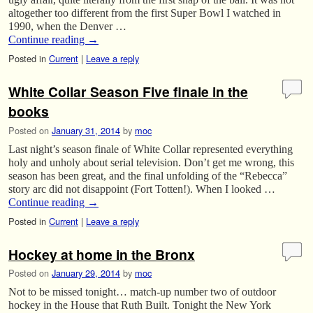
altogether too different from the first Super Bowl I watched in
1990, when the Denver …
Continue reading
→
Posted in
Current
|
Leave a reply
White Collar Season Five finale in the
books
Posted on
January 31, 2014
by
moc
Last night’s season finale of White Collar represented everything
holy and unholy about serial television. Don’t get me wrong, this
season has been great, and the final unfolding of the “Rebecca”
story arc did not disappoint (Fort Totten!). When I looked …
Continue reading
→
Posted in
Current
|
Leave a reply
Hockey at home in the Bronx
Posted on
January 29, 2014
by
moc
Not to be missed tonight… match-up number two of outdoor
hockey in the House that Ruth Built. Tonight the New York