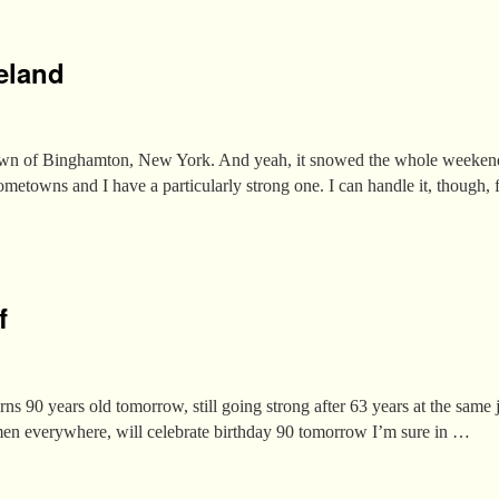
eland
wn of Binghamton, New York. And yeah, it snowed the whole weekend
hometowns and I have a particularly strong one. I can handle it, though,
f
urns 90 years old tomorrow, still going strong after 63 years at the sam
en everywhere, will celebrate birthday 90 tomorrow I’m sure in …