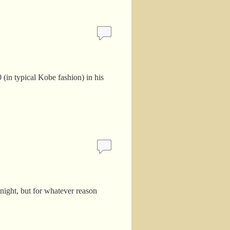
 (in typical Kobe fashion) in his
night, but for whatever reason