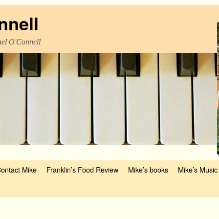
nnell
el O'Connell
ontact Mike
Franklin’s Food Review
Mike’s books
Mike’s Music