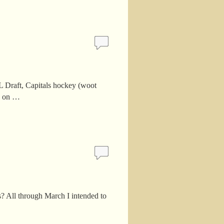
FL Draft, Capitals hockey (woot
ad on …
 All through March I intended to