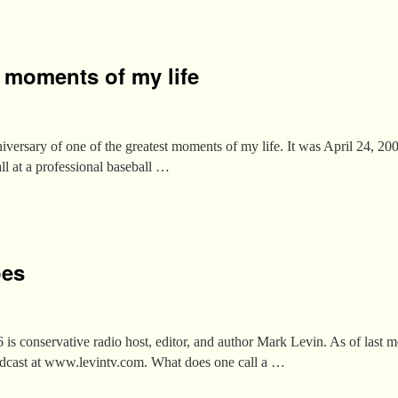
t moments of my life
iversary of one of the greatest moments of my life. It was April 24, 2006,
all at a professional baseball …
oes
 is conservative radio host, editor, and author Mark Levin. As of last
adcast at www.levintv.com. What does one call a …