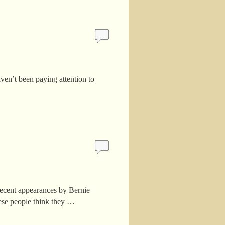
en’t been paying attention to
ecent appearances by Bernie
ese people think they …