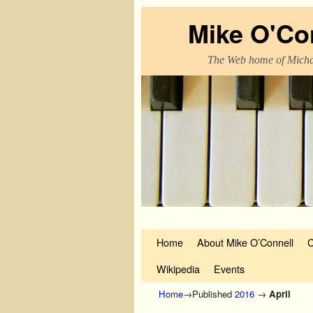
Mike O'Co
The Web home of Micha
Skip to primary content
Skip to secondary content
Home
About Mike O’Connell
C
Wikipedia
Events
Home
→Published
2016
→
April