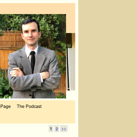
 Page
The Podcast
1
2
>>