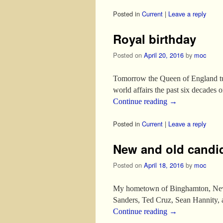
Posted in
Current
|
Leave a reply
Royal birthday
Posted on
April 20, 2016
by
moc
Tomorrow the Queen of England turn
world affairs the past six decades 
Continue reading
→
Posted in
Current
|
Leave a reply
New and old candi
Posted on
April 18, 2016
by
moc
My hometown of Binghamton, New Y
Sanders, Ted Cruz, Sean Hannity, a
Continue reading
→