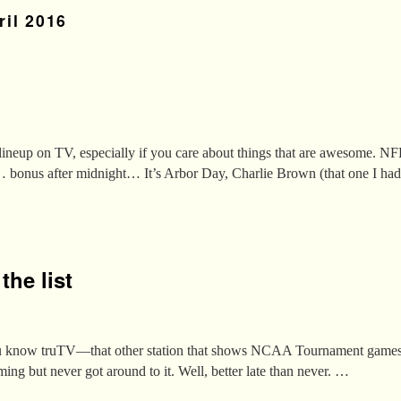
ril 2016
s lineup on TV, especially if you care about things that are awesome. N
… bonus after midnight… It’s Arbor Day, Charlie Brown (that one I h
he list
You know truTV—that other station that shows NCAA Tournament games?
ng but never got around to it. Well, better late than never. …