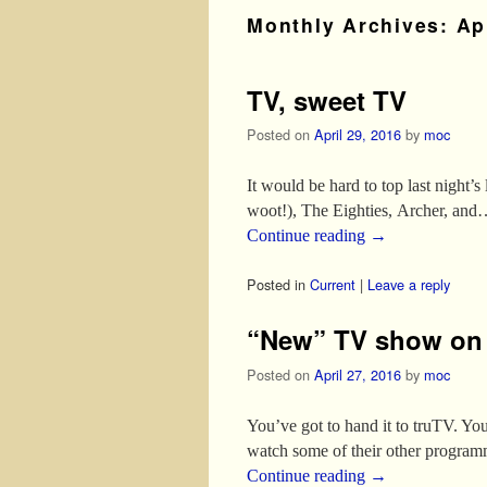
Monthly Archives:
Ap
TV, sweet TV
Posted on
April 29, 2016
by
moc
It would be hard to top last night’
woot!), The Eighties, Archer, and
Continue reading
→
Posted in
Current
|
Leave a reply
“New” TV show on t
Posted on
April 27, 2016
by
moc
You’ve got to hand it to truTV. 
watch some of their other programmi
Continue reading
→