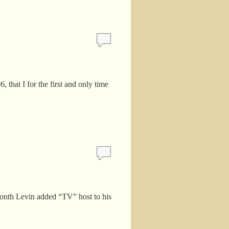
 that I for the first and only time
 month Levin added “TV” host to his