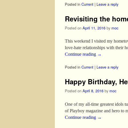
Posted in
Current
|
Leave a reply
Revisiting the hom
Posted on
April 11, 2016
by
moc
This weekend I visited my hometo
love-hate relationships with their 
Continue reading
→
Posted in
Current
|
Leave a reply
Happy Birthday, He
Posted on
April 8, 2016
by
moc
One of my all-time greatest idols t
of Playboy magazine and hero to m
Continue reading
→