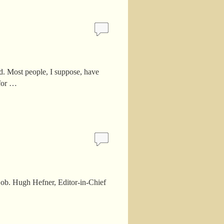
. Most people, I suppose, have
 for …
e job. Hugh Hefner, Editor-in-Chief