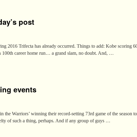
day’s post
Spring 2016 Trifecta has already occurred. Things to add: Kobe scoring 60
’s 100th career home run… a grand slam, no doubt. And, …
ing events
n the Warriors’ winning their record-setting 73rd game of the season to
lty of such a thing, perhaps. And if any group of guys …