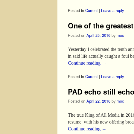
Posted in
Current
|
Leave a reply
One of the greates
Posted on
April 25, 2016
by
moc
Yesterday I celebrated the tenth ann
in said life actually caught a foul b
Continue reading
→
Posted in
Current
|
Leave a reply
PAD echo still ech
Posted on
April 22, 2016
by
moc
The true King of All Media in 2016
resume, with his new offering bro
Continue reading
→