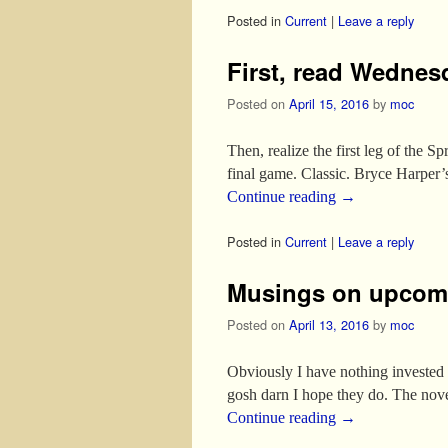
Posted in
Current
|
Leave a reply
First, read Wednes
Posted on
April 15, 2016
by
moc
Then, realize the first leg of the 
final game. Classic. Bryce Harper
Continue reading
→
Posted in
Current
|
Leave a reply
Musings on upcom
Posted on
April 13, 2016
by
moc
Obviously I have nothing invested i
gosh darn I hope they do. The nove
Continue reading
→