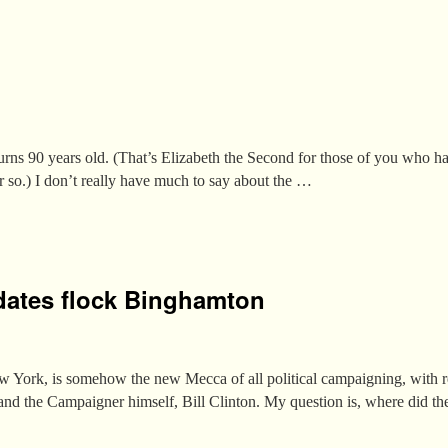
s 90 years old. (That’s Elizabeth the Second for those of you who hav
or so.) I don’t really have much to say about the …
dates flock Binghamton
ork, is somehow the new Mecca of all political campaigning, with r
nd the Campaigner himself, Bill Clinton. My question is, where did th