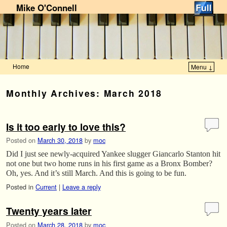
Mike O'Connell
Home
Menu ↓
Skip to primary content
Skip to secondary content
Monthly Archives:
March 2018
Is it too early to love this?
Posted on
March 30, 2018
by
moc
Did I just see newly-acquired Yankee slugger Giancarlo Stanton hit
not one but two home runs in his first game as a Bronx Bomber?
Oh, yes. And it’s still March. And this is going to be fun.
Posted in
Current
|
Leave a reply
Twenty years later
Posted on
March 28, 2018
by
moc