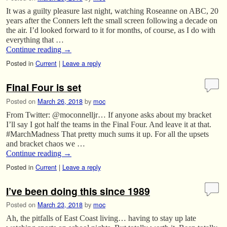
It was a guilty pleasure last night, watching Roseanne on ABC, 20
years after the Conners left the small screen following a decade on
the air. I’d looked forward to it for months, of course, as I do with
everything that …
Continue reading
→
Posted in
Current
|
Leave a reply
Final Four is set
Posted on
March 26, 2018
by
moc
From Twitter: @moconnelljr… If anyone asks about my bracket
I’ll say I got half the teams in the Final Four. And leave it at that.
#MarchMadness That pretty much sums it up. For all the upsets
and bracket chaos we …
Continue reading
→
Posted in
Current
|
Leave a reply
I’ve been doing this since 1989
Posted on
March 23, 2018
by
moc
Ah, the pitfalls of East Coast living… having to stay up late