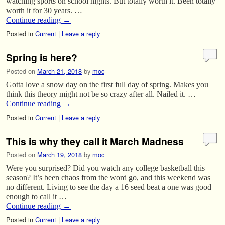
watching sports on school nights. But totally worth it. Been totally
worth it for 30 years. …
Continue reading
→
Posted in
Current
|
Leave a reply
Spring is here?
Posted on
March 21, 2018
by
moc
Gotta love a snow day on the first full day of spring. Makes you
think this theory might not be so crazy after all. Nailed it. …
Continue reading
→
Posted in
Current
|
Leave a reply
This is why they call it March Madness
Posted on
March 19, 2018
by
moc
Were you surprised? Did you watch any college basketball this
season? It’s been chaos from the word go, and this weekend was
no different. Living to see the day a 16 seed beat a one was good
enough to call it …
Continue reading
→
Posted in
Current
|
Leave a reply