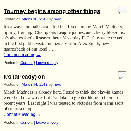
Tourney begins among other things
Posted on
March 16, 2018
by
moc
It’s always football season in D.C. Even among March Madness,
Spring Training, Champions League games, and cherry blossoms,
it’s always football season here. Yesterday D.C. fans were treated
to the first public visit/commentary from Alex Smith, new
quarterback of our local …
Continue reading
→
Posted in
Current
|
Leave a reply
It’s (already) on
Posted on
March 14, 2018
by
moc
March Madness is already here. I used to think the play-in games
were kind of a waste, but I’ve taken a greater liking to them in
recent years. Last night I was treated to victories from teams (sort
of) representing …
Continue reading
→
Posted in
Current
|
Leave a reply