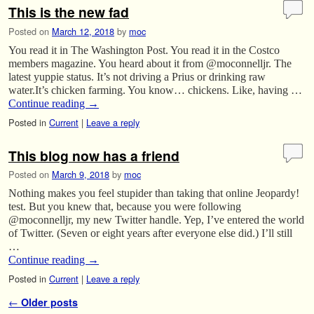
This is the new fad
Posted on
March 12, 2018
by
moc
You read it in The Washington Post. You read it in the Costco
members magazine. You heard about it from @moconnelljr. The
latest yuppie status. It’s not driving a Prius or drinking raw
water.It’s chicken farming. You know… chickens. Like, having …
Continue reading
→
Posted in
Current
|
Leave a reply
This blog now has a friend
Posted on
March 9, 2018
by
moc
Nothing makes you feel stupider than taking that online Jeopardy!
test. But you knew that, because you were following
@moconnelljr, my new Twitter handle. Yep, I’ve entered the world
of Twitter. (Seven or eight years after everyone else did.) I’ll still
…
Continue reading
→
Posted in
Current
|
Leave a reply
Post navigation
←
Older posts