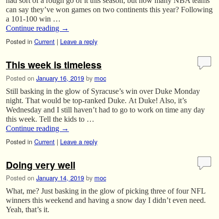
had sort of a rough go of it this season, but how many NBA teams
can say they’ve won games on two continents this year? Following
a 101-100 win …
Continue reading
→
Posted in
Current
|
Leave a reply
This week is timeless
Posted on
January 16, 2019
by
moc
Still basking in the glow of Syracuse’s win over Duke Monday
night. That would be top-ranked Duke. At Duke! Also, it’s
Wednesday and I still haven’t had to go to work on time any day
this week. Tell the kids to …
Continue reading
→
Posted in
Current
|
Leave a reply
Doing very well
Posted on
January 14, 2019
by
moc
What, me? Just basking in the glow of picking three of four NFL
winners this weekend and having a snow day I didn’t even need.
Yeah, that’s it.