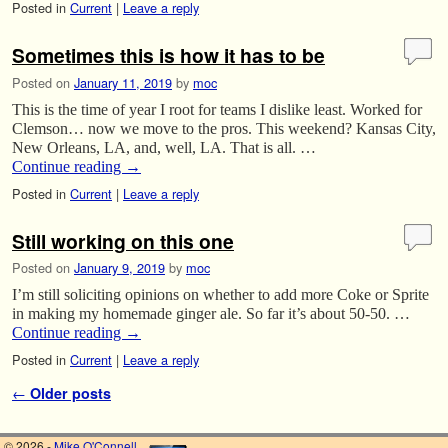
Posted in
Current
|
Leave a reply
Sometimes this is how it has to be
Posted on
January 11, 2019
by
moc
This is the time of year I root for teams I dislike least. Worked for
Clemson… now we move to the pros. This weekend? Kansas City,
New Orleans, LA, and, well, LA. That is all. …
Continue reading
→
Posted in
Current
|
Leave a reply
Still working on this one
Posted on
January 9, 2019
by
moc
I’m still soliciting opinions on whether to add more Coke or Sprite
in making my homemade ginger ale. So far it’s about 50-50. …
Continue reading
→
Posted in
Current
|
Leave a reply
Post navigation
←
Older posts
© 2026 -
Mike O'Connell