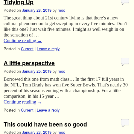
Tidying Up
Posted on
January 28, 2019
by
moc
The great thing about 21st century living is that there’s a new
cultural phenomenon to get swept up in every five minutes. Don’t
like this one? Just wait five minutes. I might as well weigh in on
the sensation of …
Continue reading
→
Posted in
Current
|
Leave a reply
A little perspective
Posted on
January 25, 2019
by
moc
Borrowed this one from math class… In the first 17 full years in
the NFL, Tom Brady has won five Super Bowls. That’s nearly 30
percent of his seasons ending with a championship. For a little
comparison, in his 15-year …
Continue reading
→
Posted in
Current
|
Leave a reply
This could have been so good
Posted on
January 23, 2019
by
moc