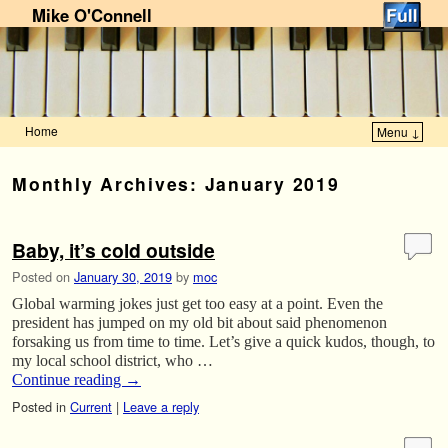
Mike O'Connell
Home
Menu ↓
Skip to primary content
Skip to secondary content
Monthly Archives:
January 2019
Baby, it’s cold outside
Posted on
January 30, 2019
by
moc
Global warming jokes just get too easy at a point. Even the
president has jumped on my old bit about said phenomenon
forsaking us from time to time. Let’s give a quick kudos, though, to
my local school district, who …
Continue reading
→
Posted in
Current
|
Leave a reply