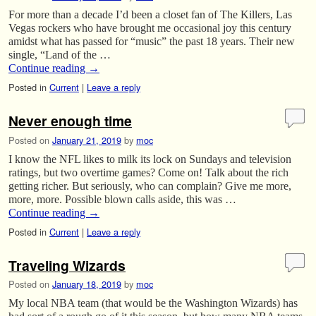
For more than a decade I’d been a closet fan of The Killers, Las
Vegas rockers who have brought me occasional joy this century
amidst what has passed for “music” the past 18 years. Their new
single, “Land of the …
Continue reading
→
Posted in
Current
|
Leave a reply
Never enough time
Posted on
January 21, 2019
by
moc
I know the NFL likes to milk its lock on Sundays and television
ratings, but two overtime games? Come on! Talk about the rich
getting richer. But seriously, who can complain? Give me more,
more, more. Possible blown calls aside, this was …
Continue reading
→
Posted in
Current
|
Leave a reply
Traveling Wizards
Posted on
January 18, 2019
by
moc
My local NBA team (that would be the Washington Wizards) has