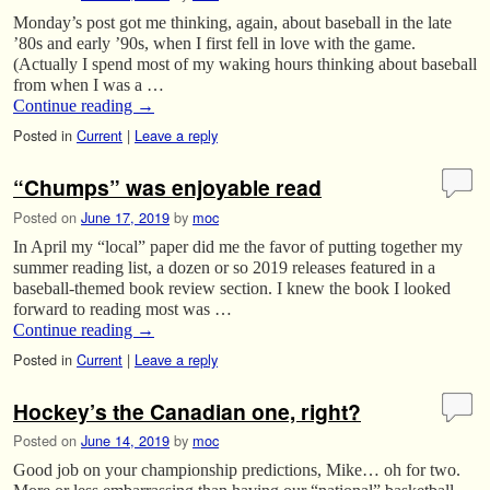
Monday’s post got me thinking, again, about baseball in the late
’80s and early ’90s, when I first fell in love with the game.
(Actually I spend most of my waking hours thinking about baseball
from when I was a …
Continue reading
→
Posted in
Current
|
Leave a reply
“Chumps” was enjoyable read
Posted on
June 17, 2019
by
moc
In April my “local” paper did me the favor of putting together my
summer reading list, a dozen or so 2019 releases featured in a
baseball-themed book review section. I knew the book I looked
forward to reading most was …
Continue reading
→
Posted in
Current
|
Leave a reply
Hockey’s the Canadian one, right?
Posted on
June 14, 2019
by
moc
Good job on your championship predictions, Mike… oh for two.