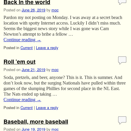
Back in the world
Posted on
June 26, 2019
by
moc
Pardon my not posting on Monday. I was away at a secret beach
location with spotty Internet access. Luckily I didn’t miss much.
Seems the biggest news story while I was gone was Cam
Newton’s attempt to bribe a fellow …
Continue reading
→
Posted in
Current
|
Leave a reply
Roll ’em out
Posted on
June 21, 2019
by
moc
Soda, pretzels, and beer, anyone? This is it. This is summer. And
don’t look now, but the surging Nationals have pulled within three
games of the slumping Phillies for second place in the NL East.
The Nats ended up taking …
Continue reading
→
Posted in
Current
|
Leave a reply
Baseball, more baseball
Posted on
June 19, 2019
by
moc