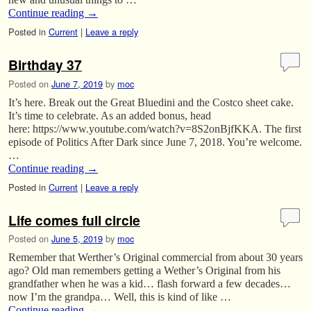
Continue reading
→
Posted in
Current
|
Leave a reply
Birthday 37
Posted on
June 7, 2019
by
moc
It’s here. Break out the Great Bluedini and the Costco sheet cake.
It’s time to celebrate. As an added bonus, head
here: https://www.youtube.com/watch?v=8S2onBjfKKA. The first
episode of Politics After Dark since June 7, 2018. You’re welcome.
…
Continue reading
→
Posted in
Current
|
Leave a reply
Life comes full circle
Posted on
June 5, 2019
by
moc
Remember that Werther’s Original commercial from about 30 years
ago? Old man remembers getting a Wether’s Original from his
grandfather when he was a kid… flash forward a few decades…
now I’m the grandpa… Well, this is kind of like …
Continue reading
→