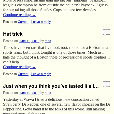
More or less embarrassing than having our “national” basketball
league’s champion be from outside the country? Payback, I guess,
for our taking all those Stanley Cups the past few decades. …
Continue reading
→
Posted in
Current
|
Leave a reply
Hat trick
Posted on
June 12, 2019
by
moc
Times have been rare that I’ve root, root, rooted for a Boston-area
sports team, but I think tonight is one of those times. Much as I
hate the thought of a Boston triple of professional sports trophies, I
can’t help …
Continue reading
→
Posted in
Current
|
Leave a reply
Just when you think you’ve tasted it all…
Posted on
June 10, 2019
by
moc
Yesterday at Wawa I tried a delicious new concoction called
Strawberry Dr Pepper, one of several new flavor choices on the Dr
Pepper line. Gotta hand it to the folks of this world, still making
new and unusual things to …