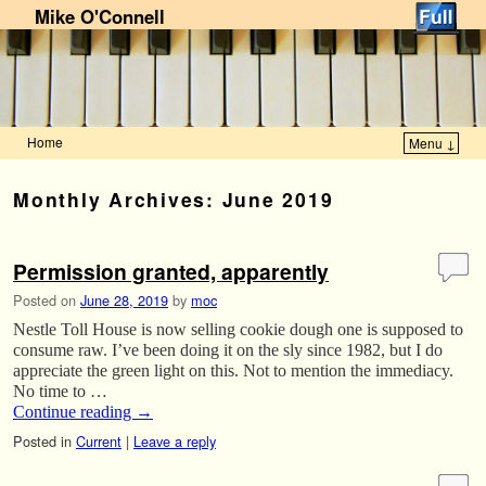
Mike O'Connell
Home
Menu ↓
Skip to primary content
Skip to secondary content
Monthly Archives:
June 2019
Permission granted, apparently
Posted on
June 28, 2019
by
moc
Nestle Toll House is now selling cookie dough one is supposed to
consume raw. I’ve been doing it on the sly since 1982, but I do
appreciate the green light on this. Not to mention the immediacy.
No time to …
Continue reading
→
Posted in
Current
|
Leave a reply