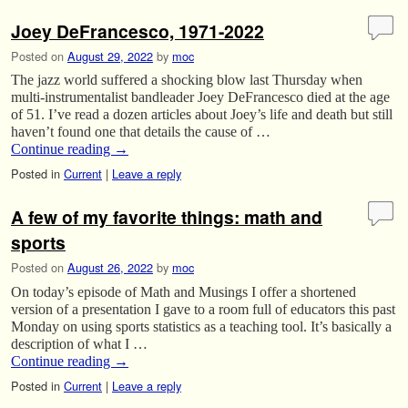
Joey DeFrancesco, 1971-2022
Posted on
August 29, 2022
by
moc
The jazz world suffered a shocking blow last Thursday when
multi-instrumentalist bandleader Joey DeFrancesco died at the age
of 51. I’ve read a dozen articles about Joey’s life and death but still
haven’t found one that details the cause of …
Continue reading
→
Posted in
Current
|
Leave a reply
A few of my favorite things: math and
sports
Posted on
August 26, 2022
by
moc
On today’s episode of Math and Musings I offer a shortened
version of a presentation I gave to a room full of educators this past
Monday on using sports statistics as a teaching tool. It’s basically a
description of what I …
Continue reading
→
Posted in
Current
|
Leave a reply