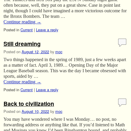
often because, well, they put on a great show. Case in point last
night, though I could have imagined a more victorious outcome for
the Bronx Bombers. The team …
Continue reading
→
Posted in
Current
|
Leave a reply
Still dreaming
Posted on
August 12, 2022
by
moc
Two things happened in the spring of 1989, just a few weeks apart
as a matter of fact. April 3, 1989… Opening Day of the Major
League Baseball season. This was the day I became obsessed with
sports, aided by …
Continue reading
→
Posted in
Current
|
Leave a reply
Back to civilization
Posted on
August 10, 2022
by
moc
You may have wondered where I was Monday… no post, no
forwarding address or anything like that. If you’d listened to Math
and Musings you knew I’d been Binghamton bound, and probably