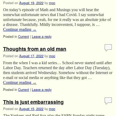
Posted on
August 19, 2022
by
moc
On today’s episode of Math and Musings you will hear the
somewhat unfortunate news that I had Covid. I say somewhat
unfortunate because, yeah, for me it really was an absolute joke of
a disease. Thankfully. Mildly inconvenient, I suppose, is …
Continue reading
→
Posted in
Current
|
Leave a reply
Thoughts from an old man
Posted on
August 17, 2022
by
moc
From the when I was a kid series… School never started until after
Labor Day. Teachers returned the day after Labor Day (Tuesday),
then students arrived Wednesday. Somehow without the Internet or
e-mail or social media or anything like that they got …
Continue reading
→
Posted in
Current
|
Leave a reply
This is just embarrassing
Posted on
August 15, 2022
by
moc
The Yankees and Red Sox play the ESPN Sunday night game