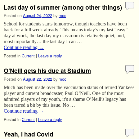
Last day of summer (among other things)
Posted on
August 24, 2022
by
moc
School for students starts tomorrow, though teachers have been
back for a full week already. This means today’s my last “easy”
day at work, the last day my classroom is relatively quiet, and,
most importantly… the last day I can …
Continue reading
→
Posted in
Current
|
Leave a reply
O’Neill gets his due at Stadium
Posted on
August 22, 2022
by
moc
Much has been made over the vaccination status of retired Yankees
player and current broadcaster, Paul O’Neill. One of the most
admired players of my youth, it’s a shame O’Neill’s legacy has
been tarred a bit by this issue. No …
Continue reading
→
Posted in
Current
|
Leave a reply
Yeah, I had Covid