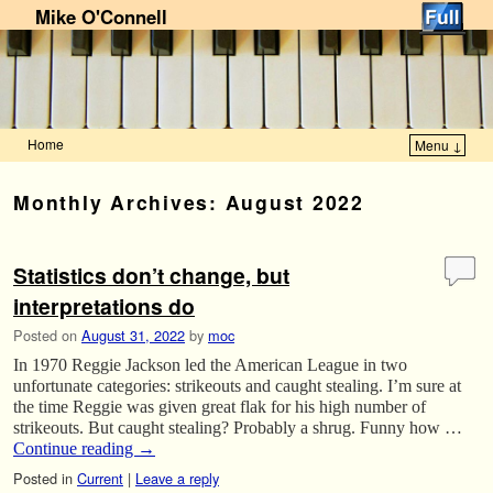
Mike O'Connell
Home
Menu ↓
Skip to primary content
Skip to secondary content
Monthly Archives:
August 2022
Statistics don’t change, but
interpretations do
Posted on
August 31, 2022
by
moc
In 1970 Reggie Jackson led the American League in two
unfortunate categories: strikeouts and caught stealing. I’m sure at
the time Reggie was given great flak for his high number of
strikeouts. But caught stealing? Probably a shrug. Funny how …
Continue reading
→
Posted in
Current
|
Leave a reply