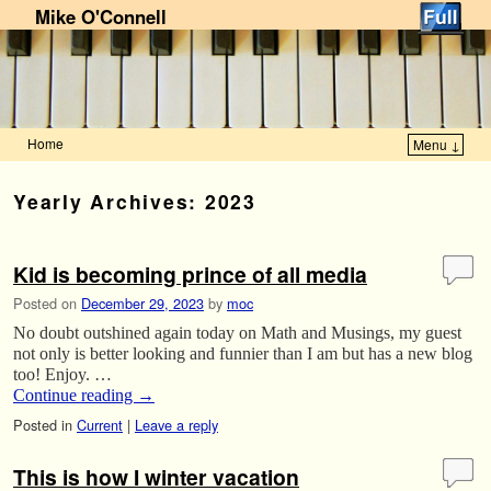
Mike O'Connell
Home
Menu ↓
Skip to primary content
Skip to secondary content
Yearly Archives:
2023
Kid is becoming prince of all media
Posted on
December 29, 2023
by
moc
No doubt outshined again today on Math and Musings, my guest
not only is better looking and funnier than I am but has a new blog
too! Enjoy. …
Continue reading
→
Posted in
Current
|
Leave a reply
This is how I winter vacation