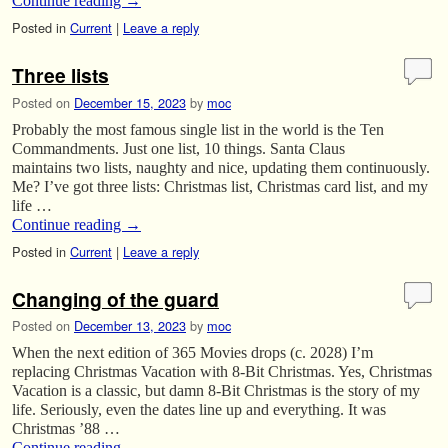
Continue reading
→
Posted in
Current
|
Leave a reply
Three lists
Posted on
December 15, 2023
by
moc
Probably the most famous single list in the world is the Ten
Commandments. Just one list, 10 things. Santa Claus
maintains two lists, naughty and nice, updating them continuously.
Me? I’ve got three lists: Christmas list, Christmas card list, and my
life …
Continue reading
→
Posted in
Current
|
Leave a reply
Changing of the guard
Posted on
December 13, 2023
by
moc
When the next edition of 365 Movies drops (c. 2028) I’m
replacing Christmas Vacation with 8-Bit Christmas. Yes, Christmas
Vacation is a classic, but damn 8-Bit Christmas is the story of my
life. Seriously, even the dates line up and everything. It was
Christmas ’88 …
Continue reading
→