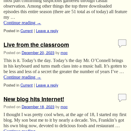
most part confirming suspicions garnered through casual
observation. Among other things the top three downloaded
episodes this entire season (there are 51 total as of today) all feature
my …
Continue reading
→
Posted in
Current
|
Leave a reply
Live from the classroom
Posted on
December 20, 2023
by
moc
This is it. Today’s the day. Today’s the day Mr. O’Connell brings
in his keyboard and turns math class into a music hall. It’s gotten to
be less and less of a secret the greater the number of years I’ve …
Continue reading
→
Posted in
Current
|
Leave a reply
New blog hits Internet!
Posted on
December 18, 2023
by
moc
I thought I was pretty cool when, at the age of 18, I started my first
blog. My son beat me to it by nearly a decade. Yes, Franklin’s got
his own blog now, devoted to delicious foods and restaurant …