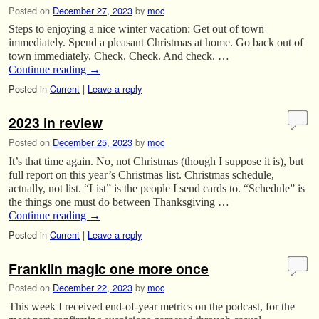
Posted on
December 27, 2023
by
moc
Steps to enjoying a nice winter vacation: Get out of town
immediately. Spend a pleasant Christmas at home. Go back out of
town immediately. Check. Check. And check. …
Continue reading
→
Posted in
Current
|
Leave a reply
2023 in review
Posted on
December 25, 2023
by
moc
It’s that time again. No, not Christmas (though I suppose it is), but
full report on this year’s Christmas list. Christmas schedule,
actually, not list. “List” is the people I send cards to. “Schedule” is
the things one must do between Thanksgiving …
Continue reading
→
Posted in
Current
|
Leave a reply
Franklin magic one more once
Posted on
December 22, 2023
by
moc
This week I received end-of-year metrics on the podcast, for the