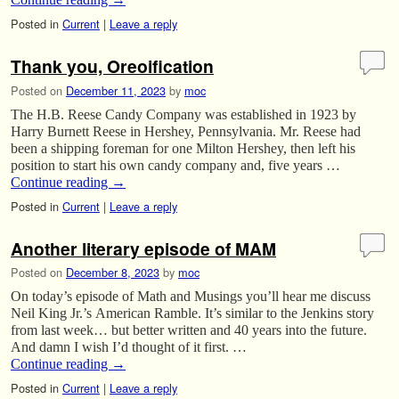
Posted in
Current
|
Leave a reply
Thank you, Oreoification
Posted on
December 11, 2023
by
moc
The H.B. Reese Candy Company was established in 1923 by
Harry Burnett Reese in Hershey, Pennsylvania. Mr. Reese had
been a shipping foreman for one Milton Hershey, then left his
position to start his own candy company and, five years …
Continue reading
→
Posted in
Current
|
Leave a reply
Another literary episode of MAM
Posted on
December 8, 2023
by
moc
On today’s episode of Math and Musings you’ll hear me discuss
Neil King Jr.’s American Ramble. It’s similar to the Jenkins story
from last week… but better written and 40 years into the future.
And damn I wish I’d thought of it first. …
Continue reading
→
Posted in
Current
|
Leave a reply