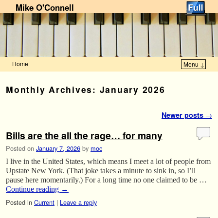
Mike O'Connell
Home
Menu ↓
Skip to primary content
Skip to secondary content
Monthly Archives:
January 2026
Post navigation
Newer posts
→
Bills are the all the rage… for many
Posted on
January 7, 2026
by
moc
I live in the United States, which means I meet a lot of people from
Upstate New York. (That joke takes a minute to sink in, so I’ll
pause here momentarily.) For a long time no one claimed to be …
Continue reading
→
Posted in
Current
|
Leave a reply