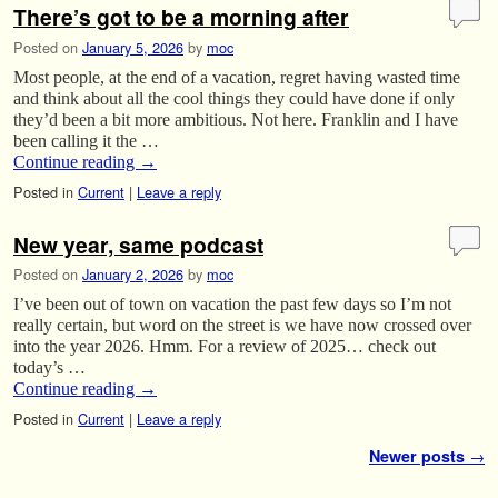
There’s got to be a morning after
Posted on
January 5, 2026
by
moc
Most people, at the end of a vacation, regret having wasted time
and think about all the cool things they could have done if only
they’d been a bit more ambitious. Not here. Franklin and I have
been calling it the …
Continue reading
→
Posted in
Current
|
Leave a reply
New year, same podcast
Posted on
January 2, 2026
by
moc
I’ve been out of town on vacation the past few days so I’m not
really certain, but word on the street is we have now crossed over
into the year 2026. Hmm. For a review of 2025… check out
today’s …
Continue reading
→
Posted in
Current
|
Leave a reply
Post navigation
Newer posts
→