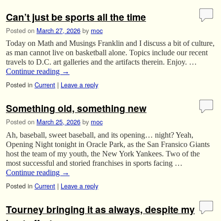
Can’t just be sports all the time
Posted on
March 27, 2026
by
moc
Today on Math and Musings Franklin and I discuss a bit of culture,
as man cannot live on basketball alone. Topics include our recent
travels to D.C. art galleries and the artifacts therein. Enjoy. …
Continue reading
→
Posted in
Current
|
Leave a reply
Something old, something new
Posted on
March 25, 2026
by
moc
Ah, baseball, sweet baseball, and its opening… night? Yeah,
Opening Night tonight in Oracle Park, as the San Fransico Giants
host the team of my youth, the New York Yankees. Two of the
most successful and storied franchises in sports facing …
Continue reading
→
Posted in
Current
|
Leave a reply
Tourney bringing it as always, despite my