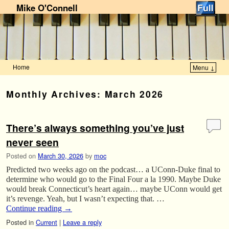
Mike O'Connell
Home
Menu ↓
Skip to primary content
Skip to secondary content
Monthly Archives:
March 2026
There’s always something you’ve just
never seen
Posted on
March 30, 2026
by
moc
Predicted two weeks ago on the podcast… a UConn-Duke final to
determine who would go to the Final Four a la 1990. Maybe Duke
would break Connecticut’s heart again… maybe UConn would get
it’s revenge. Yeah, but I wasn’t expecting that. …
Continue reading
→
Posted in
Current
|
Leave a reply