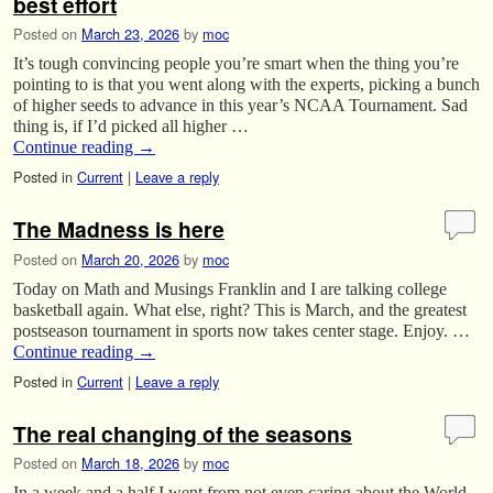
best effort
Posted on
March 23, 2026
by
moc
It’s tough convincing people you’re smart when the thing you’re
pointing to is that you went along with the experts, picking a bunch
of higher seeds to advance in this year’s NCAA Tournament. Sad
thing is, if I’d picked all higher …
Continue reading
→
Posted in
Current
|
Leave a reply
The Madness is here
Posted on
March 20, 2026
by
moc
Today on Math and Musings Franklin and I are talking college
basketball again. What else, right? This is March, and the greatest
postseason tournament in sports now takes center stage. Enjoy. …
Continue reading
→
Posted in
Current
|
Leave a reply
The real changing of the seasons
Posted on
March 18, 2026
by
moc
In a week and a half I went from not even caring about the World