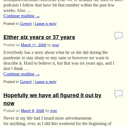
podcasts I follow that have hit that number within the past few
weeks. Also …
Continue reading
→
Posted in
Current
|
Leave a reply
Either six years or 37 years
Posted on
March 11, 2026
by
moc
Everybody has a story about what he or she did during the
pandemic to stay sharp or stay sane or however we want to
describe it. Hard to believe it, but that was six years ago, and I
don’t think …
Continue reading
→
Posted in
Current
|
Leave a reply
Hopefully we have all figured it out by
now
Posted on
March 9, 2026
by
moc
Never in my life had I heard more advertisements
for anything, ever, as I did this weekend for the beginning of