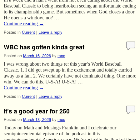
Baseball Classic to being heartbroken seeing an unfortunate ending
to its championship game. But sometimes when God closes a door
He opens a window, no? …
Continue reading
→
Posted in
Current
|
Leave a reply
WBC has gotten kinda great
Posted on
March 16, 2026
by
moc
I was wrong about two things re: this year’s World Baseball
Classic. 1. I did get swept up in the excitement and totally carried
away as a fan. 2. We certainly have not dominated thing. One more
win. We can do this. U-S-A! U-S-A! …
Continue reading
→
Posted in
Current
|
Leave a reply
It’s a good year for 250
Posted on
March 13, 2026
by
moc
Today on Math and Musings Franklin and I celebrate our
semiquincentennial episode of the podcast in this
semiquincentennial American year. We’re actually the third of three