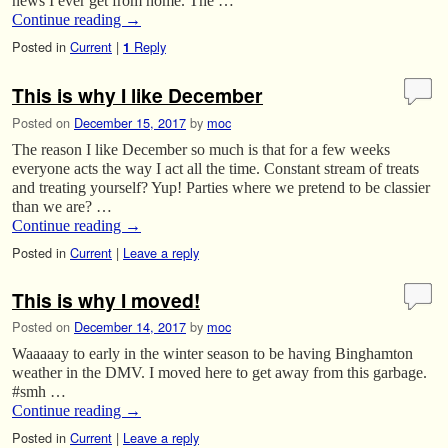
news I ever get from home. The …
Continue reading
→
Posted in
Current
|
Reply
1
This is why I like December
Posted on
December 15, 2017
by
moc
The reason I like December so much is that for a few weeks
everyone acts the way I act all the time. Constant stream of treats
and treating yourself? Yup! Parties where we pretend to be classier
than we are? …
Continue reading
→
Posted in
Current
|
Leave a reply
This is why I moved!
Posted on
December 14, 2017
by
moc
Waaaaay to early in the winter season to be having Binghamton
weather in the DMV. I moved here to get away from this garbage.
#smh …
Continue reading
→
Posted in
Current
|
Leave a reply