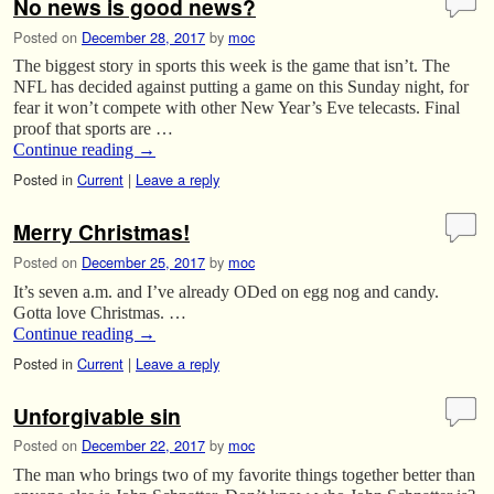
No news is good news?
Posted on
December 28, 2017
by
moc
The biggest story in sports this week is the game that isn’t. The
NFL has decided against putting a game on this Sunday night, for
fear it won’t compete with other New Year’s Eve telecasts. Final
proof that sports are …
Continue reading
→
Posted in
Current
|
Leave a reply
Merry Christmas!
Posted on
December 25, 2017
by
moc
It’s seven a.m. and I’ve already ODed on egg nog and candy.
Gotta love Christmas. …
Continue reading
→
Posted in
Current
|
Leave a reply
Unforgivable sin
Posted on
December 22, 2017
by
moc
The man who brings two of my favorite things together better than