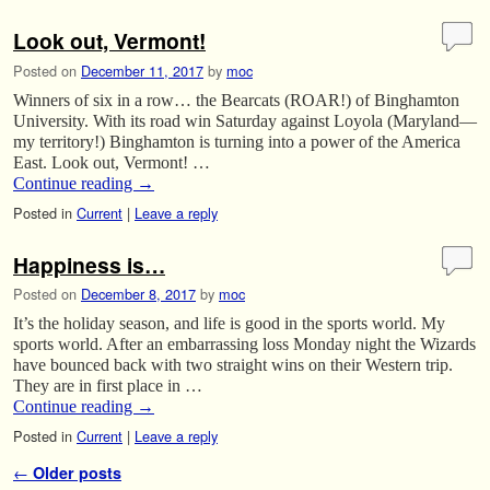
Look out, Vermont!
Posted on
December 11, 2017
by
moc
Winners of six in a row… the Bearcats (ROAR!) of Binghamton
University. With its road win Saturday against Loyola (Maryland—
my territory!) Binghamton is turning into a power of the America
East. Look out, Vermont! …
Continue reading
→
Posted in
Current
|
Leave a reply
Happiness is…
Posted on
December 8, 2017
by
moc
It’s the holiday season, and life is good in the sports world. My
sports world. After an embarrassing loss Monday night the Wizards
have bounced back with two straight wins on their Western trip.
They are in first place in …
Continue reading
→
Posted in
Current
|
Leave a reply
Post navigation
←
Older posts