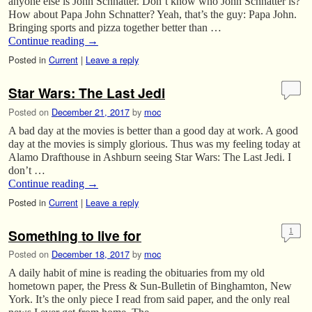
anyone else is John Schnatter. Don’t know who John Schnatter is?
How about Papa John Schnatter? Yeah, that’s the guy: Papa John.
Bringing sports and pizza together better than …
Continue reading
→
Posted in
Current
|
Leave a reply
Star Wars: The Last Jedi
Posted on
December 21, 2017
by
moc
A bad day at the movies is better than a good day at work. A good
day at the movies is simply glorious. Thus was my feeling today at
Alamo Drafthouse in Ashburn seeing Star Wars: The Last Jedi. I
don’t …
Continue reading
→
Posted in
Current
|
Leave a reply
Something to live for
1
Posted on
December 18, 2017
by
moc
A daily habit of mine is reading the obituaries from my old
hometown paper, the Press & Sun-Bulletin of Binghamton, New
York. It’s the only piece I read from said paper, and the only real