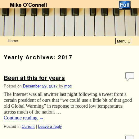
Mike O'Connell
Home
Menu ↓
Skip to primary content
Skip to secondary content
Yearly Archives:
2017
Been at this for years
Posted on
December 29, 2017
by
moc
The Internet was all atwitter last night following a tweet from a
certain president of ours that “we could use a little bit of that good
old Global Warming” in response to record low temperatures
across much of the nation. …
Continue reading
→
Posted in
Current
|
Leave a reply