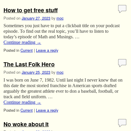
How to get free stuff
Posted on
January 27, 2023
by
moc
Sometimes you just have to put a clickbait title on your podcast
episode. To find out the real topic, you’ll have to listen to
today’s episode of Math and Musings. …
Continue reading
→
Posted in
Current
|
Leave a reply
The Last Folk Hero
Posted on
January 25, 2023
by
moc
I was born on June 7, 1982. Until last night I never knew that on
this date the most storied franchise in American sports drafted
arguably the greatest athlete ever to don a baseball, football, or
track and field uniform. …
Continue reading
→
Posted in
Current
|
Leave a reply
No woke about it