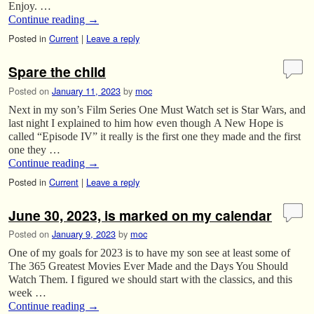
Enjoy. …
Continue reading
→
Posted in
Current
|
Leave a reply
Spare the child
Posted on
January 11, 2023
by
moc
Next in my son’s Film Series One Must Watch set is Star Wars, and
last night I explained to him how even though A New Hope is
called “Episode IV” it really is the first one they made and the first
one they …
Continue reading
→
Posted in
Current
|
Leave a reply
June 30, 2023, is marked on my calendar
Posted on
January 9, 2023
by
moc
One of my goals for 2023 is to have my son see at least some of
The 365 Greatest Movies Ever Made and the Days You Should
Watch Them. I figured we should start with the classics, and this
week …
Continue reading
→