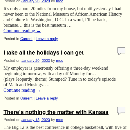
Posted on
January 23, 2023
by
moc
It’s only about 20 miles from my house, but until yesterday I had
never been to the National Museum of African American History
and Culture in Washington, D.C. In a word, I’ll be back,
because… this is the best museum …
Continue reading
→
Posted in
Current
|
Leave a reply
I take all the holidays I can get
Posted on
January 20, 2023
by
moc
My employer is generously offering a three-day weekend
beginning tomorrow, with a day off Monday for…
(plays Jeopardy! theme) Stumped? Tune in to today’s episode
of Math and Musings. …
Continue reading
→
Posted in
Current
|
Leave a reply
There’s nothing the matter with Kansas
Posted on
January 18, 2023
by
moc
The Big 12 is the best conference in college basketball, with five of