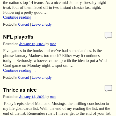
the nation’s top 14 teams. As a nice mid-January Tuesday night
treat, four of them faced off in two instant classics last night.
Following a pretty good …
Continue reading
→
Posted in
Current
|
Leave a reply
NFL playoffs
Posted on
January 16, 2023
by
moc
Five games in the books and we’ve had some dandies. Is the
phrase January Madness too much? Either way it continues
tonight. Seriously, whoever came up with the idea to put a Wild
Card game on Monday night… spot on. …
Continue reading
→
Posted in
Current
|
Leave a reply
Thrice as nice
Posted on
January 13, 2023
by
moc
Today’s episode of Math and Musings: the thrilling conclusion to
my life goal cards list. Well, the end of my reading the list, not the
end of the list. Remember rule #1: never get to the end of your list.