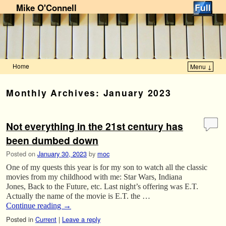
Mike O'Connell
Home
Menu ↓
Skip to primary content
Skip to secondary content
Monthly Archives:
January 2023
Not everything in the 21st century has
been dumbed down
Posted on
January 30, 2023
by
moc
One of my quests this year is for my son to watch all the classic
movies from my childhood with me: Star Wars, Indiana
Jones, Back to the Future, etc. Last night’s offering was E.T.
Actually the name of the movie is E.T. the …
Continue reading
→
Posted in
Current
|
Leave a reply