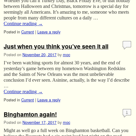
Whether you call it Turkey Day, Black Friday Eve, or that holiday
between Halloween and Christmas, tomorrow is a special day for
seemingly all Americans. It’s amazing to me, someone who meets
people from many different cultures on a daily …
Continue reading
→
Posted in
Current
|
Leave a reply
Just when you think you’ve seen it all
Posted on
November 20, 2017
by
moc
I’ve been watching sports for almost 30 years, and the end of
yesterday’s game between my hometown Washington Redskins
and the Saints of New Orleans was the most unbelievable
conclusion I’d ever seen. Asinine, actually, is the way I’d describe
…
Continue reading
→
Posted in
Current
|
Leave a reply
Binghamton again!
1
Posted on
November 17, 2017
by
moc
Might as well go a full week on Binghamton basketball. Can you