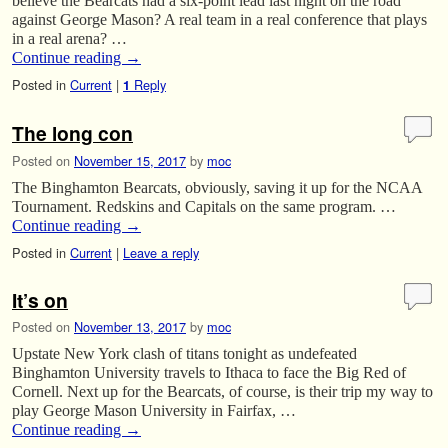
believe the Bearcats had a six-point lead last night on the road
against George Mason? A real team in a real conference that plays
in a real arena? …
Continue reading
→
Posted in
Current
|
Reply
1
The long con
Posted on
November 15, 2017
by
moc
The Binghamton Bearcats, obviously, saving it up for the NCAA
Tournament. Redskins and Capitals on the same program. …
Continue reading
→
Posted in
Current
|
Leave a reply
It’s on
Posted on
November 13, 2017
by
moc
Upstate New York clash of titans tonight as undefeated
Binghamton University travels to Ithaca to face the Big Red of
Cornell. Next up for the Bearcats, of course, is their trip my way to
play George Mason University in Fairfax, …
Continue reading
→