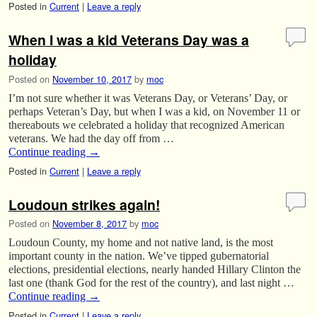
Posted in
Current
|
Leave a reply
When I was a kid Veterans Day was a
holiday
Posted on
November 10, 2017
by
moc
I’m not sure whether it was Veterans Day, or Veterans’ Day, or
perhaps Veteran’s Day, but when I was a kid, on November 11 or
thereabouts we celebrated a holiday that recognized American
veterans. We had the day off from …
Continue reading
→
Posted in
Current
|
Leave a reply
Loudoun strikes again!
Posted on
November 8, 2017
by
moc
Loudoun County, my home and not native land, is the most
important county in the nation. We’ve tipped gubernatorial
elections, presidential elections, nearly handed Hillary Clinton the
last one (thank God for the rest of the country), and last night …
Continue reading
→
Posted in
Current
|
Leave a reply