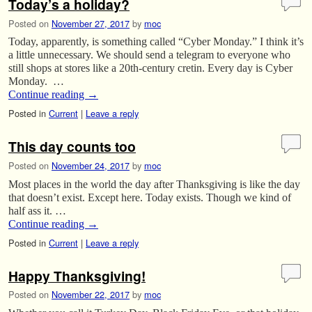
Today’s a holiday?
Posted on
November 27, 2017
by
moc
Today, apparently, is something called “Cyber Monday.” I think it’s
a little unnecessary. We should send a telegram to everyone who
still shops at stores like a 20th-century cretin. Every day is Cyber
Monday. …
Continue reading
→
Posted in
Current
|
Leave a reply
This day counts too
Posted on
November 24, 2017
by
moc
Most places in the world the day after Thanksgiving is like the day
that doesn’t exist. Except here. Today exists. Though we kind of
half ass it. …
Continue reading
→
Posted in
Current
|
Leave a reply
Happy Thanksgiving!
Posted on
November 22, 2017
by
moc