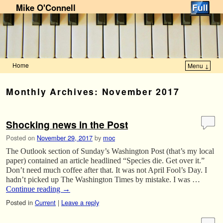
Mike O'Connell
Home
Menu ↓
Skip to primary content
Skip to secondary content
Monthly Archives:
November 2017
Shocking news in the Post
Posted on
November 29, 2017
by
moc
The Outlook section of Sunday’s Washington Post (that’s my local
paper) contained an article headlined “Species die. Get over it.”
Don’t need much coffee after that. It was not April Fool’s Day. I
hadn’t picked up The Washington Times by mistake. I was …
Continue reading
→
Posted in
Current
|
Leave a reply