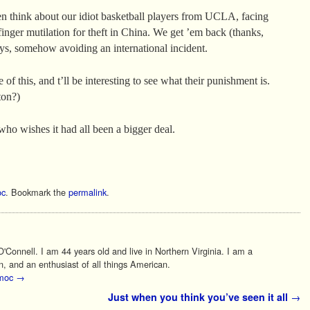
hen think about our idiot basketball players from UCLA, facing
inger mutilation for theft in China. We get ’em back (thanks,
ays, somehow avoiding an international incident.
 of this, and t’ll be interesting to see what their punishment is.
ton?)
who wishes it had all been a bigger deal.
c
. Bookmark the
permalink
.
Connell. I am 44 years old and live in Northern Virginia. I am a
n, and an enthusiast of all things American.
 moc
→
Just when you think you’ve seen it all
→