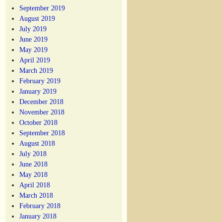
September 2019
August 2019
July 2019
June 2019
May 2019
April 2019
March 2019
February 2019
January 2019
December 2018
November 2018
October 2018
September 2018
August 2018
July 2018
June 2018
May 2018
April 2018
March 2018
February 2018
January 2018