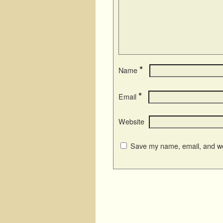
*
Name
*
Email
Website
Save my name, email, and web