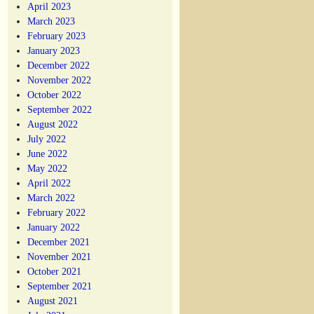
April 2023
March 2023
February 2023
January 2023
December 2022
November 2022
October 2022
September 2022
August 2022
July 2022
June 2022
May 2022
April 2022
March 2022
February 2022
January 2022
December 2021
November 2021
October 2021
September 2021
August 2021