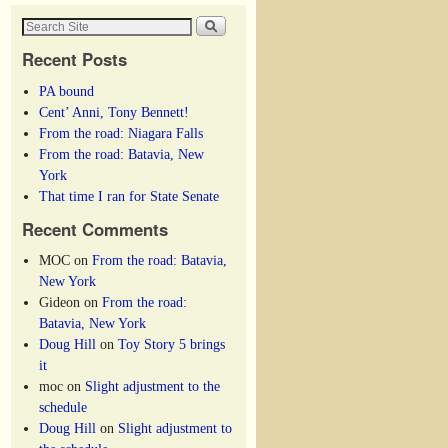
Recent Posts
PA bound
Cent’ Anni, Tony Bennett!
From the road: Niagara Falls
From the road: Batavia, New
York
That time I ran for State Senate
Recent Comments
MOC
on
From the road: Batavia,
New York
Gideon
on
From the road:
Batavia, New York
Doug Hill
on
Toy Story 5 brings
it
moc
on
Slight adjustment to the
schedule
Doug Hill
on
Slight adjustment to