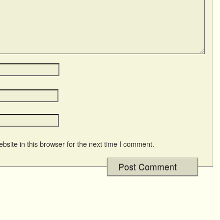
site in this browser for the next time I comment.