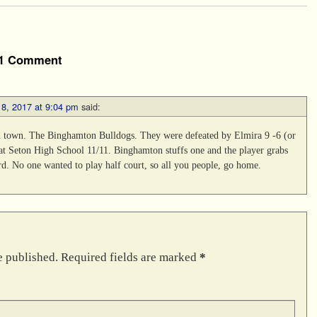
1 Comment
8, 2017 at 9:04 pm
said:
n town. The Binghamton Bulldogs. They were defeated by Elmira 9 -6 (or
 at Seton High School 11/11. Binghamton stuffs one and the player grabs
d. No one wanted to play half court, so all you people, go home.
e published.
Required fields are marked
*