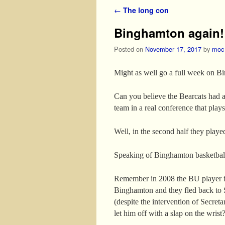
Post navigation
←
The long con
Binghamton again!
Posted on
November 17, 2017
by
moc
Might as well go a full week on B
Can you believe the Bearcats had a
team in a real conference that plays
Well, in the second half they play
Speaking of Binghamton basketba
Remember in 2008 the BU player fr
Binghamton and they fled back to S
(despite the intervention of Secreta
let him off with a slap on the wrist