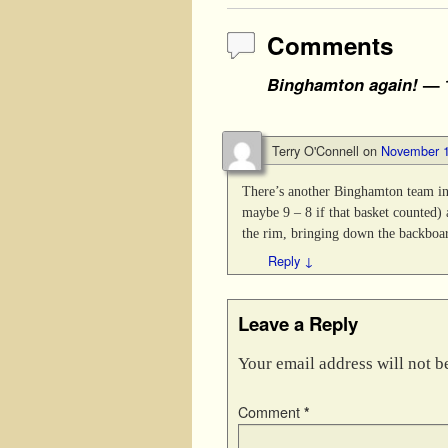
Comments
Binghamton again!
— 
Terry O'Connell
on
November 1
There’s another Binghamton team i
maybe 9 – 8 if that basket counted)
the rim, bringing down the backboar
Reply
↓
Leave a Reply
Your email address will not b
Comment
*