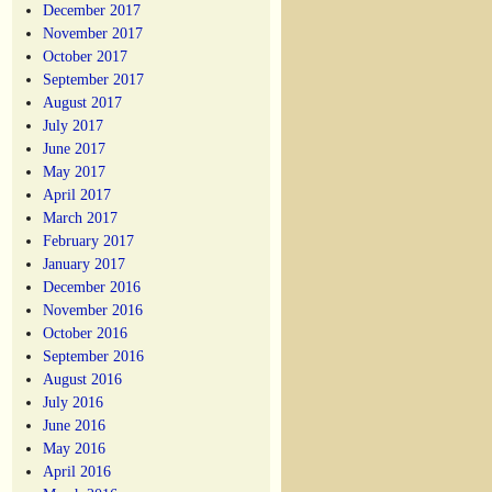
December 2017
November 2017
October 2017
September 2017
August 2017
July 2017
June 2017
May 2017
April 2017
March 2017
February 2017
January 2017
December 2016
November 2016
October 2016
September 2016
August 2016
July 2016
June 2016
May 2016
April 2016