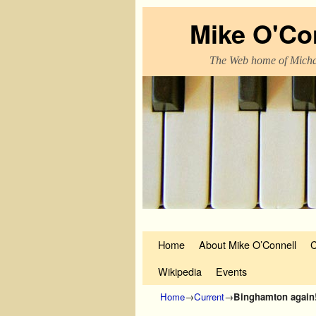
Mike O'Co
The Web home of Micha
Skip to primary content
Skip to secondary content
Home
About Mike O’Connell
C
Wikipedia
Events
Home
→
Current
→
Binghamton again