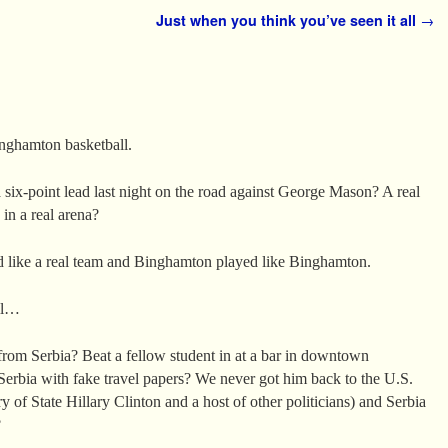
Just when you think you’ve seen it all
→
inghamton basketball.
 six-point lead last night on the road against George Mason? A real
 in a real arena?
ed like a real team and Binghamton played like Binghamton.
ll…
om Serbia? Beat a fellow student in at a bar in downtown
erbia with fake travel papers? We never got him back to the U.S.
ry of State Hillary Clinton and a host of other politicians) and Serbia
?