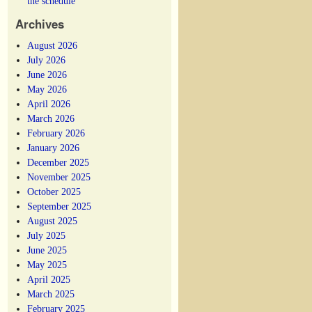
the schedule
Archives
August 2026
July 2026
June 2026
May 2026
April 2026
March 2026
February 2026
January 2026
December 2025
November 2025
October 2025
September 2025
August 2025
July 2025
June 2025
May 2025
April 2025
March 2025
February 2025