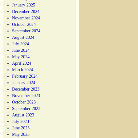
January 2025
December 2024
November 2024
October 2024
September 2024
August 2024
July 2024
June 2024
May 2024
April 2024
March 2024
February 2024
January 2024
December 2023
November 2023
October 2023
September 2023
August 2023
July 2023
June 2023
May 2023