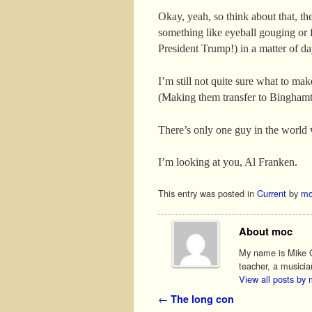
Okay, yeah, so think about that, t
something like eyeball gouging or f
President Trump!) in a matter of d
I’m still not quite sure what to make
(Making them transfer to Bingham
There’s only one guy in the world 
I’m looking at you, Al Franken.
This entry was posted in
Current
by
mo
About moc
My name is Mike O'
teacher, a musicia
View all posts by
Post navigation
←
The long con