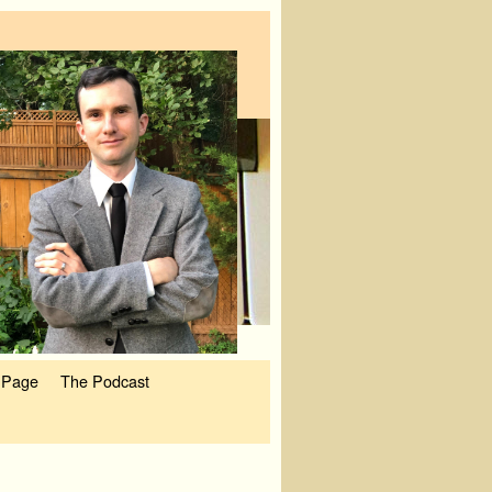
 Page
The Podcast