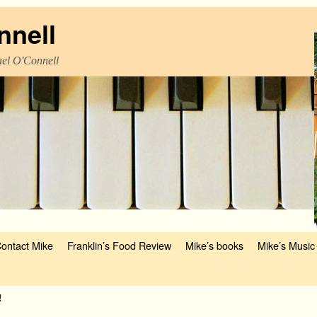
nnell
el O'Connell
ontact Mike
Franklin’s Food Review
Mike’s books
Mike’s Music
!