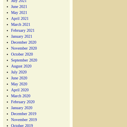
July 2021
June 2021
May 2021
April 2021
March 2021
February 2021
January 2021
December 2020
November 2020
October 2020
September 2020
August 2020
July 2020
June 2020
May 2020
April 2020
March 2020
February 2020
January 2020
December 2019
November 2019
October 2019