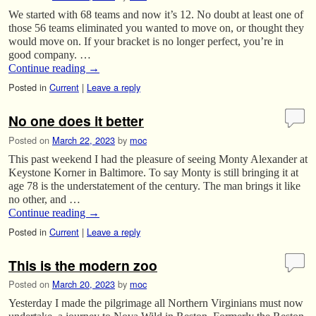
We started with 68 teams and now it’s 12. No doubt at least one of
those 56 teams eliminated you wanted to move on, or thought they
would move on. If your bracket is no longer perfect, you’re in
good company. …
Continue reading
→
Posted in
Current
|
Leave a reply
No one does it better
Posted on
March 22, 2023
by
moc
This past weekend I had the pleasure of seeing Monty Alexander at
Keystone Korner in Baltimore. To say Monty is still bringing it at
age 78 is the understatement of the century. The man brings it like
no other, and …
Continue reading
→
Posted in
Current
|
Leave a reply
This is the modern zoo
Posted on
March 20, 2023
by
moc
Yesterday I made the pilgrimage all Northern Virginians must now