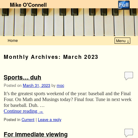
Mike O'Connell
Home
Menu ↓
Skip to primary content
Skip to secondary content
Monthly Archives:
March 2023
Sports… duh
Posted on
March 31, 2023
by
moc
It’s the greatest sports weekend of the year: baseball and the Final
Four. On Math and Musings today? Final four. Tune in next week
for baseball. Duh. …
Continue reading
→
Posted in
Current
|
Leave a reply
For immediate viewing