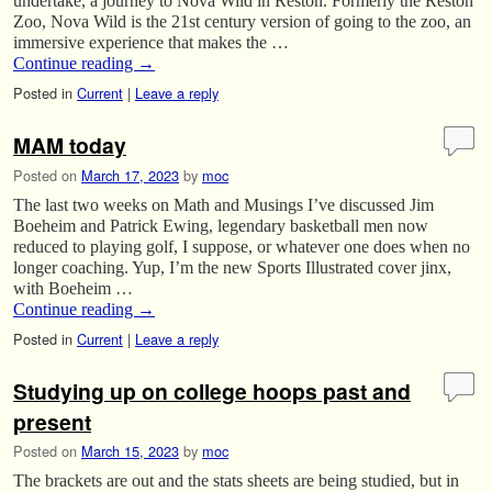
undertake, a journey to Nova Wild in Reston. Formerly the Reston
Zoo, Nova Wild is the 21st century version of going to the zoo, an
immersive experience that makes the …
Continue reading
→
Posted in
Current
|
Leave a reply
MAM today
Posted on
March 17, 2023
by
moc
The last two weeks on Math and Musings I’ve discussed Jim
Boeheim and Patrick Ewing, legendary basketball men now
reduced to playing golf, I suppose, or whatever one does when no
longer coaching. Yup, I’m the new Sports Illustrated cover jinx,
with Boeheim …
Continue reading
→
Posted in
Current
|
Leave a reply
Studying up on college hoops past and
present
Posted on
March 15, 2023
by
moc
The brackets are out and the stats sheets are being studied, but in