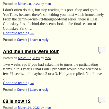
Posted on
March 29, 2023
by
moc
I don’t often do this, but stop reading this post. Stop and go to
YouTube, because there’s something you must watch immediately.
From the damn-I-wish-I’d-thought-of-that series, there is Last
Comiskey. It’s a behind-the-scenes look at the final season of
Comiskey Park, …
Continue reading
→
Posted in
Current
|
Leave a reply
And then there were four
Posted on
March 27, 2023
by
moc
Two weeks ago if you had asked me to guess the participating
teams in this year’s Final Four I probably would have selected a
few #1 seeds, and maybe a 2 or a 3. Had you replied, No, I have
…
Continue reading
→
Posted in
Current
|
Leave a reply
68 is now 12
Posted on
March 24, 2023
by
moc