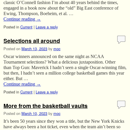
classic O’Connell fashion I’m about 40 years behind the times,
engaged in a book now about the “old” Big East conference of
Ewing, Thompson, Boeheim, et al. …
Continue reading
→
Posted in
Current
|
Leave a reply
Selections all around
Posted on
March 13, 2023
by
moc
Oscar winners announced on the same night as NCAA
Tournament selections? What a delicious juxtaposition. Other
than Top Gun: Maverick I hadn’t seen a single Oscar-winning film,
but then, I hadn’t seen a million college basketball games this year
either. But …
Continue reading
→
Posted in
Current
|
Leave a reply
More from the basketball vaults
Posted on
March 10, 2023
by
moc
It’s been 50 years since they won a title, but the New York Knicks
have always been a hot ticket, even when the team ain’t been so