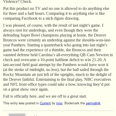
Violence? Check.
Put this product on TV and no one is allowed to do anything else
for three and a half hours. Comparing it to anything else is like
comparing Facebook to a stick-figure drawing.
I was pleased, of course, with the result of last night’s game. I
always root for underdogs, and even though they were the
defending Super Bowl champions playing at home, the Denver
Broncos were certainly an underdog against the shoulda-won-last-
year Panthers. Starting a quarterback who going into last night’s
game had the experience of a thimble, the Broncos and their
vaunted defense held Carolina’s all-everything QB Cam Newton in
check and overcame a 10-point halftime deficit to win 21-20. A
last-second field goal attempt by the Panthers would have won it
(at the stroke of midnight, no less), but the ball sailed through the
Rocky Mountain air just left of the uprights, much to the delight of
the Denver faithful. Entertaining to the final play, NBC executives
and NFL front office types could take a bow, knowing they’d put
on a great show once again.
Fall is officially here, and we are off to a great start.
This entry was posted in
Current
by
moc
. Bookmark the
permalink
.