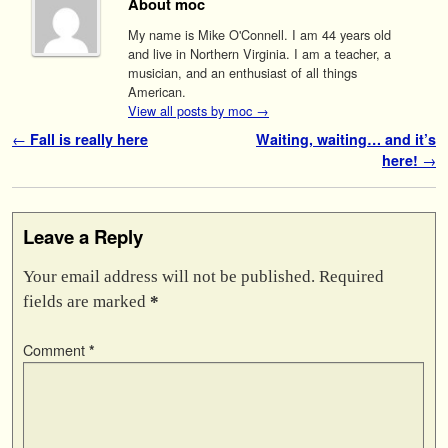
About moc
My name is Mike O'Connell. I am 44 years old
and live in Northern Virginia. I am a teacher, a
musician, and an enthusiast of all things
American.
View all posts by moc
→
Post navigation
←
Fall is really here
Waiting, waiting… and it’s
here!
→
Leave a Reply
Your email address will not be published.
Required
fields are marked
*
Comment
*