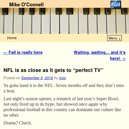
Mike O'Connell
Home
Menu ↓
Skip to primary content
Skip to secondary content
Post navigation
←
Fall is really here
Waiting, waiting… and it’s
here!
→
NFL is as close as it gets to “perfect TV”
Posted on
September 9, 2016
by
moc
Ya gotta hand it to the NFL. Seven months off and they don’t miss
a beat.
Last night’s season opener, a rematch of last year’s Super Bowl,
not only lived up to its hype, but showed once again why
professional football in this country can dominate our culture like
no other.
Drama? Check.