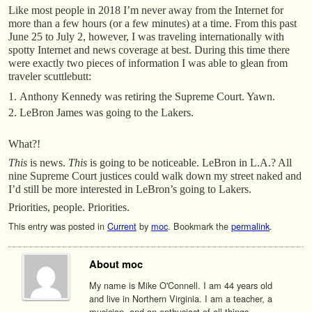
Like most people in 2018 I’m never away from the Internet for
more than a few hours (or a few minutes) at a time. From this past
June 25 to July 2, however, I was traveling internationally with
spotty Internet and news coverage at best. During this time there
were exactly two pieces of information I was able to glean from
traveler scuttlebutt:
Anthony Kennedy was retiring the Supreme Court. Yawn.
LeBron James was going to the Lakers.
What?!
This
is news.
This
is going to be noticeable. LeBron in L.A.? All
nine Supreme Court justices could walk down my street naked and
I’d still be more interested in LeBron’s going to Lakers.
Priorities, people. Priorities.
This entry was posted in
Current
by
moc
. Bookmark the
permalink
.
About moc
My name is Mike O'Connell. I am 44 years old
and live in Northern Virginia. I am a teacher, a
musician, and an enthusiast of all things