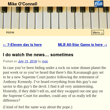
Mike O'Connell
Home
Menu ↓
Skip to primary content
Skip to secondary content
Post navigation
←
7-Eleven day is here
MLB All-Star Game is here
→
I do watch the news… sometimes
Posted on
July 13, 2018
by
moc
In case you’ve been hiding under a rock on some distant planet the
past week or so you’ve heard that there’s this Kavanaugh guy set
to be a new Supreme Court justice following the retirement of
Anthony Kennedy. I’ve heard everything from this guy’s our
savior to this guy’s the devil. I find it all very uninteresting.
Honestly, if they didn’t tell us, and they swapped out one guy on
the Supreme Court for another, could any of us really tell the
difference?
(I kind of feel the same way about the pope.)