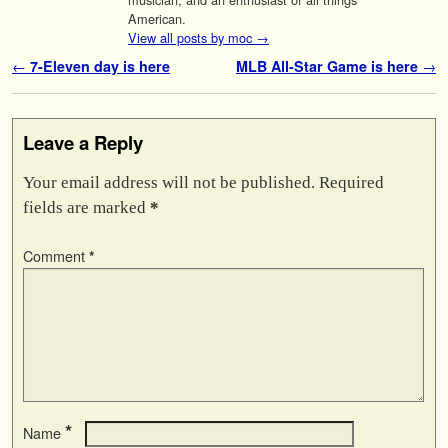
American.
View all posts by moc
→
Post navigation
←
7-Eleven day is here
MLB All-Star Game is here
→
Leave a Reply
Your email address will not be published.
Required
fields are marked
*
Comment
*
*
Name