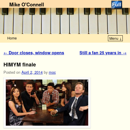
Mike O'Connell
Home
Menu ↓
Skip to primary content
Skip to secondary content
Post navigation
←
Door closes, window opens
Still a fan 25 years in
→
HIMYM finale
Posted on
April 2, 2014
by
moc