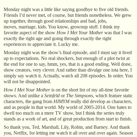
Monday night was a little like saying goodbye to five old friends.
Friends I’d never met, of course, but friends nonetheless. We grew
up together, through good relationships and bad, jobs,
moves, marriage, kids. You know, grownup stuff. I think my
favorite aspect of the show
How I Met Your Mother
was that I was
exactly the right age and going through exactly the right
experiences to appreciate it. Lucky me.
Monday night was the show’s final episode, and I must say it lived
up to expectations. No real shockers, but enough of a plot twist at
the end for one to say, hmm, yes, that
is
a good ending. Well done,
show creators, very clever. And rather than divulge one iota here, I
simply say watch it. Actually, watch all 208 episodes. In order. You
will not be disappointed.
How I Met Your Mother
is on the short list of my all-time favorite
shows. And unlike a
Seinfeld
or
The Simpsons
, which feature static
characters, the gang from
HIMYM
really did develop as characters,
and as people in that world. My world of 2005-2014. One hates to
dwell too much on a mere TV show, but I think the series truly
stands as a work of art, and of great production from start to finish.
So thank you, Ted, Marshall, Lily, Robin, and Barney. And thank
you, Netflix, for letting me watch it all over and over again. Season