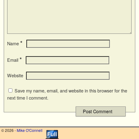
*
Name
*
Email
Website
Save my name, email, and website in this browser for the
next time I comment.
© 2026 -
Mike O'Connell