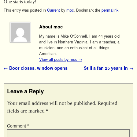
One starts today!
This entry was posted in
Current
by
moc
. Bookmark the
permalink
.
About moc
My name is Mike O'Connell. I am 44 years old
and live in Northern Virginia. I am a teacher, a
musician, and an enthusiast of all things
American.
View all posts by moc
→
Post navigation
←
Door closes, window opens
Still a fan 25 years in
→
Leave a Reply
Your email address will not be published.
Required
fields are marked
*
Comment
*