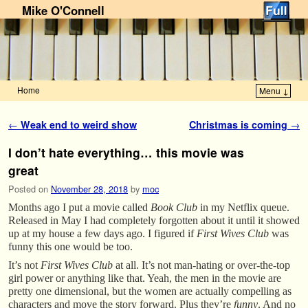
Mike O'Connell
Home
Menu ↓
Skip to primary content
Skip to secondary content
Post navigation
←
Weak end to weird show
Christmas is coming
→
I don’t hate everything… this movie was
great
Posted on
November 28, 2018
by
moc
Months ago I put a movie called
Book Club
in my Netflix queue.
Released in May I had completely forgotten about it until it showed
up at my house a few days ago. I figured if
First Wives Club
was
funny this one would be too.
It’s not
First Wives Club
at all. It’s not man-hating or over-the-top
girl power or anything like that. Yeah, the men in the movie are
pretty one dimensional, but the women are actually compelling as
characters and move the story forward. Plus they’re
funny
. And no