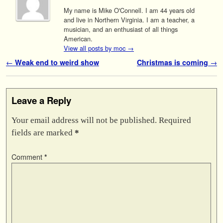
My name is Mike O'Connell. I am 44 years old
and live in Northern Virginia. I am a teacher, a
musician, and an enthusiast of all things
American.
View all posts by moc
→
Post navigation
←
Weak end to weird show
Christmas is coming
→
Leave a Reply
Your email address will not be published.
Required
fields are marked
*
Comment
*