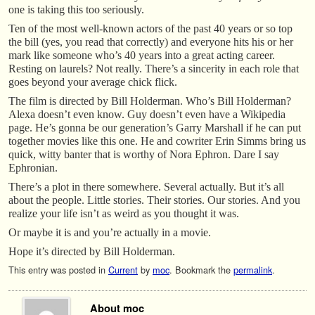
one is taking this too seriously.
Ten of the most well-known actors of the past 40 years or so top
the bill (yes, you read that correctly) and everyone hits his or her
mark like someone who’s 40 years into a great acting career.
Resting on laurels? Not really. There’s a sincerity in each role that
goes beyond your average chick flick.
The film is directed by Bill Holderman. Who’s Bill Holderman?
Alexa doesn’t even know. Guy doesn’t even have a Wikipedia
page. He’s gonna be our generation’s Garry Marshall if he can put
together movies like this one. He and cowriter Erin Simms bring us
quick, witty banter that is worthy of Nora Ephron. Dare I say
Ephronian.
There’s a plot in there somewhere. Several actually. But it’s all
about the people. Little stories. Their stories. Our stories. And you
realize your life isn’t as weird as you thought it was.
Or maybe it is and you’re actually in a movie.
Hope it’s directed by Bill Holderman.
This entry was posted in
Current
by
moc
. Bookmark the
permalink
.
About moc