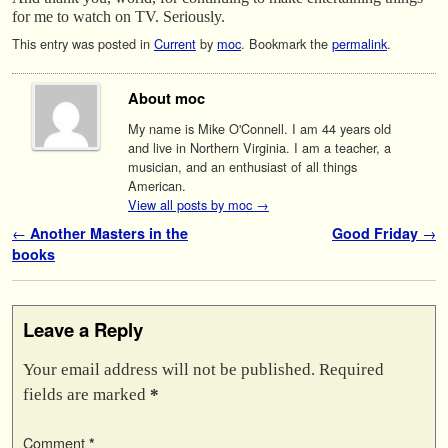
for me to watch on TV. Seriously.
This entry was posted in
Current
by
moc
. Bookmark the
permalink
.
About moc
My name is Mike O'Connell. I am 44 years old
and live in Northern Virginia. I am a teacher, a
musician, and an enthusiast of all things
American.
View all posts by moc
→
Post navigation
←
Another Masters in the
Good Friday
→
books
Leave a Reply
Your email address will not be published.
Required
fields are marked
*
Comment
*