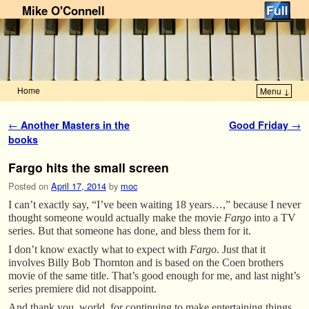
Mike O'Connell
Home
Menu ↓
Skip to primary content
Skip to secondary content
Post navigation
←
Another Masters in the
Good Friday
→
books
Fargo hits the small screen
Posted on
April 17, 2014
by
moc
I can’t exactly say, “I’ve been waiting 18 years…,” because I never
thought someone would actually make the movie
Fargo
into a TV
series. But that someone has done, and bless them for it.
I don’t know exactly what to expect with
Fargo
. Just that it
involves Billy Bob Thornton and is based on the Coen brothers
movie of the same title. That’s good enough for me, and last night’s
series premiere did not disappoint.
And thank you, world, for continuing to make entertaining things