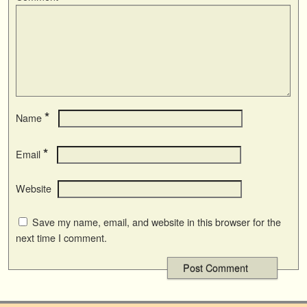
*
Name
*
Email
Website
Save my name, email, and website in this browser for the
next time I comment.