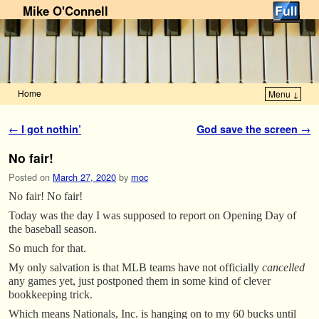
Mike O'Connell
Home
Menu ↓
Skip to primary content
Skip to secondary content
Post navigation
←
I got nothin’
God save the screen
→
No fair!
Posted on
March 27, 2020
by
moc
No fair! No fair!
Today was the day I was supposed to report on Opening Day of
the baseball season.
So much for that.
My only salvation is that MLB teams have not officially
cancelled
any games yet, just postponed them in some kind of clever
bookkeeping trick.
Which means Nationals, Inc. is hanging on to my 60 bucks until