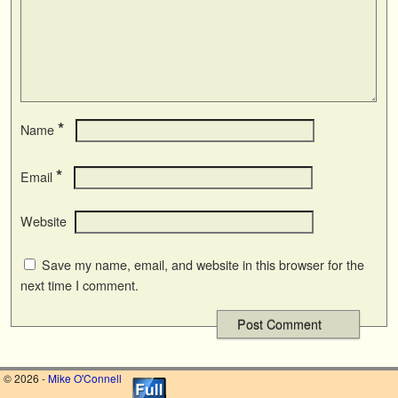
*
Name
*
Email
Website
Save my name, email, and website in this browser for the
next time I comment.
© 2026 -
Mike O'Connell