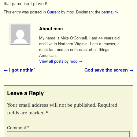
that game isn’t played!
This entry was posted in
Current
by
moc
. Bookmark the
permalink
.
About moc
My name is Mike O'Connell. I am 44 years old
and live in Northern Virginia. I am a teacher, a
musician, and an enthusiast of all things
American.
View all posts by moc
→
Post navigation
←
I got nothin’
God save the screen
→
Leave a Reply
Your email address will not be published.
Required
fields are marked
*
Comment
*