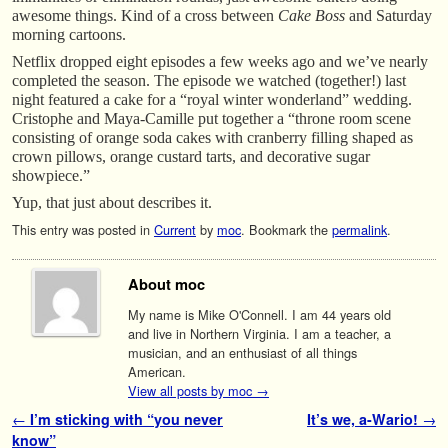
awesome things. Kind of a cross between
Cake Boss
and Saturday
morning cartoons.
Netflix dropped eight episodes a few weeks ago and we’ve nearly
completed the season. The episode we watched (together!) last
night featured a cake for a “royal winter wonderland” wedding.
Cristophe and Maya-Camille put together a “throne room scene
consisting of orange soda cakes with cranberry filling shaped as
crown pillows, orange custard tarts, and decorative sugar
showpiece.”
Yup, that just about describes it.
This entry was posted in
Current
by
moc
. Bookmark the
permalink
.
About moc
My name is Mike O'Connell. I am 44 years old
and live in Northern Virginia. I am a teacher, a
musician, and an enthusiast of all things
American.
View all posts by moc
→
Post navigation
←
I’m sticking with “you never
It’s we, a-Wario!
→
know”