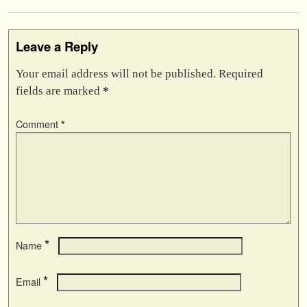
Leave a Reply
Your email address will not be published.
Required
fields are marked
*
Comment
*
*
Name
*
Email