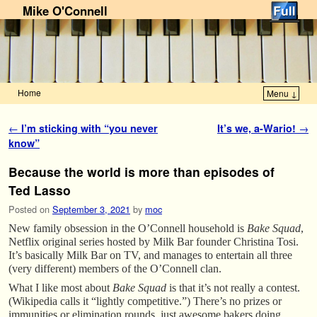
Mike O'Connell
Home
Menu ↓
Skip to primary content
Skip to secondary content
Post navigation
←
I’m sticking with “you never
It’s we, a-Wario!
→
know”
Because the world is more than episodes of
Ted Lasso
Posted on
September 3, 2021
by
moc
New family obsession in the O’Connell household is
Bake Squad
,
Netflix original series hosted by Milk Bar founder Christina Tosi.
It’s basically Milk Bar on TV, and manages to entertain all three
(very different) members of the O’Connell clan.
What I like most about
Bake Squad
is that it’s not really a contest.
(Wikipedia calls it “lightly competitive.”) There’s no prizes or
immunities or elimination rounds, just awesome bakers doing