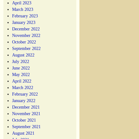
April 2023
March 2023
February 2023
January 2023
December 2022
November 2022
October 2022
September 2022
August 2022
July 2022
June 2022
May 2022
April 2022
March 2022
February 2022
January 2022
December 2021
November 2021
October 2021
September 2021
August 2021