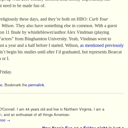
at need to be made fun of.
religiously these days, and they’re both on HBO:
Curb Your
 Wilson
. They also have something else in common. With a guest
son 11 finale by whistleblower/author Alex Vindman (playing
g “actors” from Binghamton University. Yeah, Vindman went to
t a year and a half before I started. Wilson,
as mentioned previously
’t begin his studies until after I’d graduated, but represents Bearcat
 or I.
Friday.
c
. Bookmark the
permalink
.
Connell. I am 44 years old and live in Northern Virginia. I am a
n, and an enthusiast of all things American.
 moc
→
New Year’s Eve on a Friday night is just a