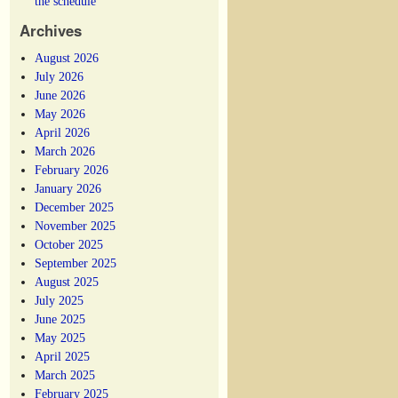
the schedule
Archives
August 2026
July 2026
June 2026
May 2026
April 2026
March 2026
February 2026
January 2026
December 2025
November 2025
October 2025
September 2025
August 2025
July 2025
June 2025
May 2025
April 2025
March 2025
February 2025