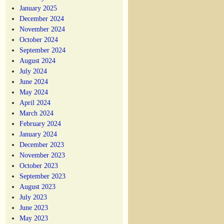
January 2025
December 2024
November 2024
October 2024
September 2024
August 2024
July 2024
June 2024
May 2024
April 2024
March 2024
February 2024
January 2024
December 2023
November 2023
October 2023
September 2023
August 2023
July 2023
June 2023
May 2023