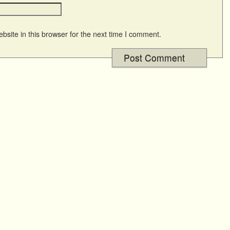
site in this browser for the next time I comment.