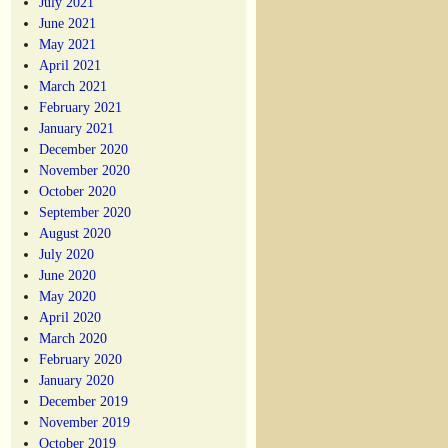
July 2021
June 2021
May 2021
April 2021
March 2021
February 2021
January 2021
December 2020
November 2020
October 2020
September 2020
August 2020
July 2020
June 2020
May 2020
April 2020
March 2020
February 2020
January 2020
December 2019
November 2019
October 2019