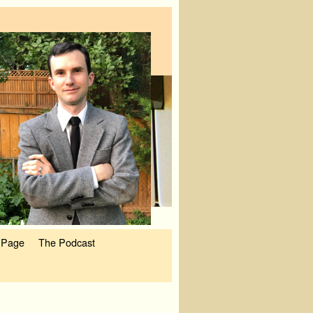
 Page
The Podcast