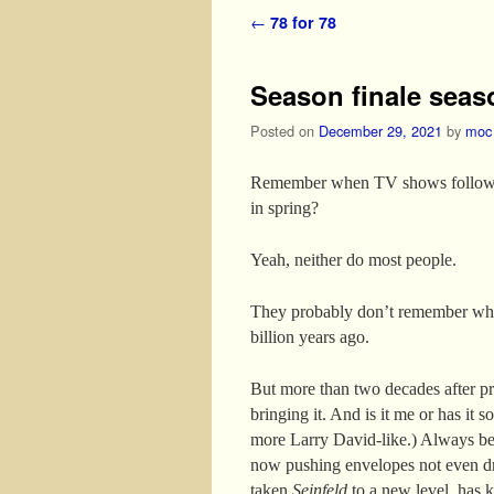
Post navigation
←
78 for 78
Season finale seas
Posted on
December 29, 2021
by
moc
Remember when TV shows followed 
in spring?
Yeah, neither do most people.
They probably don’t remember w
billion years ago.
But more than two decades after 
bringing it. And is it me or has it
more Larry David-like.) Always ben
now pushing envelopes not even drea
taken
Seinfeld
to a new level, has k