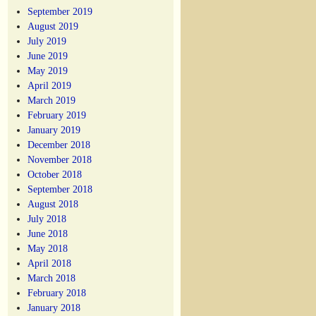
September 2019
August 2019
July 2019
June 2019
May 2019
April 2019
March 2019
February 2019
January 2019
December 2018
November 2018
October 2018
September 2018
August 2018
July 2018
June 2018
May 2018
April 2018
March 2018
February 2018
January 2018