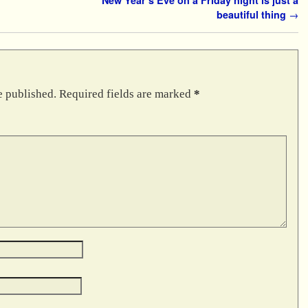
beautiful thing
→
e published.
Required fields are marked
*