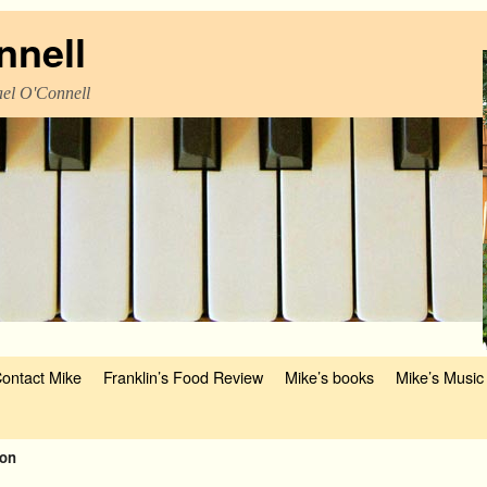
nnell
el O'Connell
ontact Mike
Franklin’s Food Review
Mike’s books
Mike’s Music
son