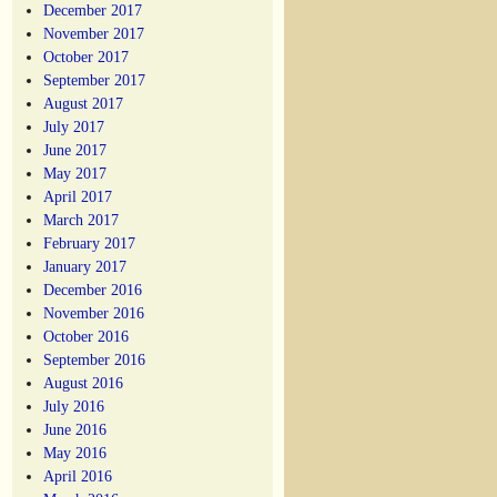
December 2017
November 2017
October 2017
September 2017
August 2017
July 2017
June 2017
May 2017
April 2017
March 2017
February 2017
January 2017
December 2016
November 2016
October 2016
September 2016
August 2016
July 2016
June 2016
May 2016
April 2016