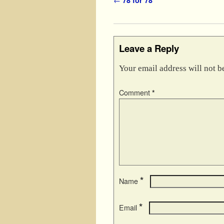
Post navigation
Leave a Reply
Your email address will not b
Comment
*
*
Name
*
Email