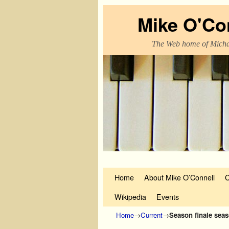
Mike O'Co
The Web home of Micha
Skip to primary content
Skip to secondary content
Home
About Mike O’Connell
C
Wikipedia
Events
Home
→
Current
→
Season finale sea