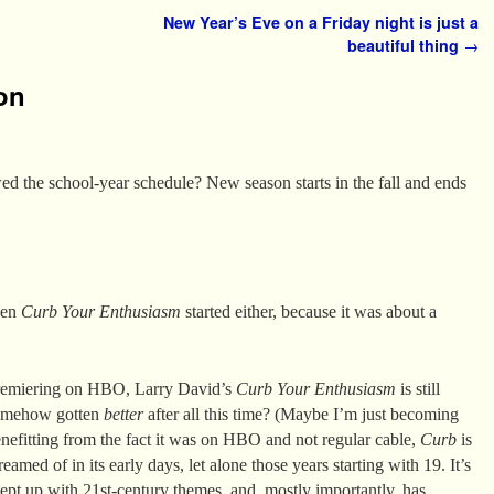
New Year’s Eve on a Friday night is just a
beautiful thing
→
on
the school-year schedule? New season starts in the fall and ends
hen
Curb Your Enthusiasm
started either, because it was about a
premiering on HBO, Larry David’s
Curb Your Enthusiasm
is still
 somehow gotten
better
after all this time? (Maybe I’m just becoming
efitting from the fact it was on HBO and not regular cable,
Curb
is
med of in its early days, let alone those years starting with 19. It’s
ept up with 21st-century themes, and, mostly importantly, has