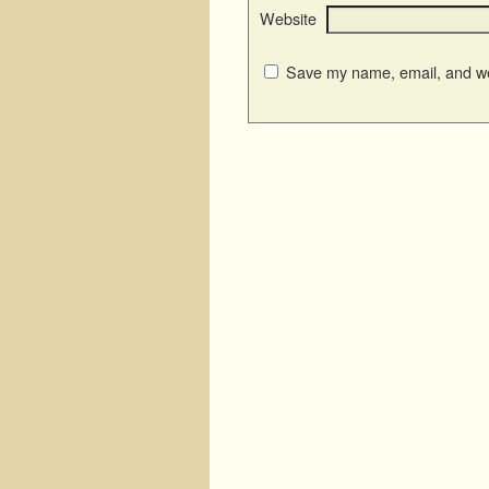
Website
Save my name, email, and web