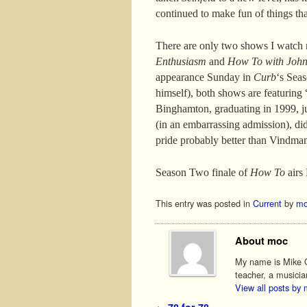
continued to make fun of things th
There are only two shows I watch 
Enthusiasm
and
How To with John
appearance Sunday in
Curb
‘s Sea
himself), both shows are featurin
Binghamton, graduating in 1999, jus
(in an embarrassing admission), didn
pride probably better than Vindman
Season Two finale of
How To
airs 
This entry was posted in
Current
by
mo
About moc
My name is Mike O'
teacher, a musicia
View all posts by
←
78 for 78