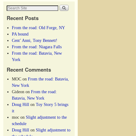
Recent Posts
From the road: Old Forge, NY
PA bound
Cent’ Anni, Tony Bennett!
From the road: Niagara Falls
From the road: Batavia, New
York
Recent Comments
MOC
on
From the road: Batavia,
New York
Gideon
on
From the road:
Batavia, New York
Doug Hill
on
Toy Story 5 brings
it
moc
on
Slight adjustment to the
schedule
Doug Hill
on
Slight adjustment to