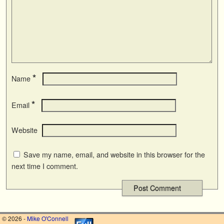
*
Name
*
Email
Website
Save my name, email, and website in this browser for the
next time I comment.
© 2026 -
Mike O'Connell