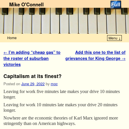
Mike O'Connell
Home
Menu ↓
Skip to primary content
Skip to secondary content
Post navigation
←
I’m adding “cheap gas” to
Add this one to the list of
the roster of suburban
grievances for King George
→
victories
Capitalism at its finest?
Posted on
June 29, 2022
by
moc
Leaving for work five minutes late makes your drive 10 minutes
longer.
Leaving for work 10 minutes late makes your drive 20 minutes
longer.
Nowhere are the economic theories of Karl Marx ignored more
stringently than on American highways.