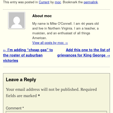
This entry was posted in
Current
by
moc
. Bookmark the
permalink
.
About moc
My name is Mike O'Connell. I am 44 years old
and live in Northern Virginia. I am a teacher, a
musician, and an enthusiast of all things
American.
View all posts by moc
→
Post navigation
←
I’m adding “cheap gas” to
Add this one to the list of
the roster of suburban
grievances for King George
→
victories
Leave a Reply
Your email address will not be published.
Required
fields are marked
*
Comment
*