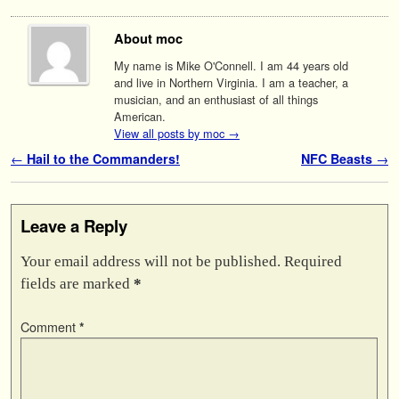
About moc
My name is Mike O'Connell. I am 44 years old
and live in Northern Virginia. I am a teacher, a
musician, and an enthusiast of all things
American.
View all posts by moc
→
Post navigation
←
Hail to the Commanders!
NFC Beasts
→
Leave a Reply
Your email address will not be published.
Required
fields are marked
*
Comment
*