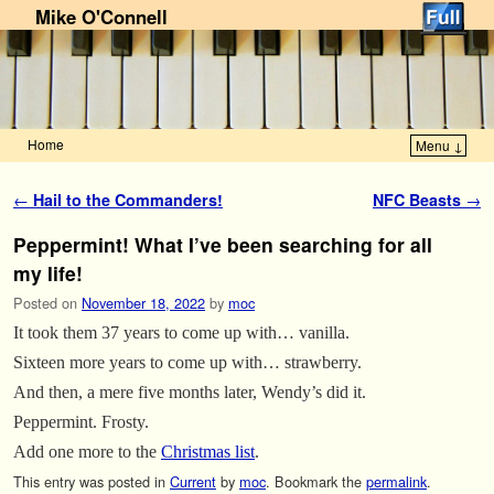
Mike O'Connell
Home
Menu ↓
Skip to primary content
Skip to secondary content
Post navigation
←
Hail to the Commanders!
NFC Beasts
→
Peppermint! What I’ve been searching for all
my life!
Posted on
November 18, 2022
by
moc
It took them 37 years to come up with… vanilla.
Sixteen more years to come up with… strawberry.
And then, a mere five months later, Wendy’s did it.
Peppermint. Frosty.
Add one more to the
Christmas list
.
This entry was posted in
Current
by
moc
. Bookmark the
permalink
.