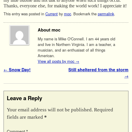
my little bubble and not talk to anyone when such things occur.
Thanks, everyone else, for making the world work! I appreciate it!
This entry was posted in
Current
by
moc
. Bookmark the
permalink
.
About moc
My name is Mike O'Connell. I am 44 years old
and live in Northern Virginia. I am a teacher, a
musician, and an enthusiast of all things
American.
View all posts by moc
→
Post navigation
←
Snow Day!
Still sheltered from the storm
→
Leave a Reply
Your email address will not be published.
Required
fields are marked
*
Comment
*