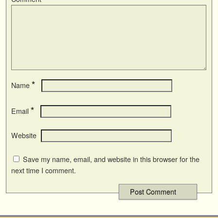
*
Name
*
Email
Website
Save my name, email, and website in this browser for the
next time I comment.