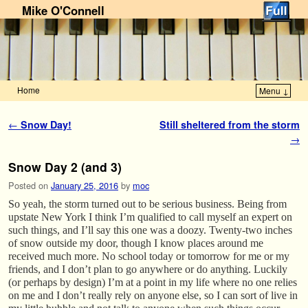
Mike O'Connell
Home
Menu ↓
Skip to primary content
Skip to secondary content
Post navigation
←
Snow Day!
Still sheltered from the storm
→
Snow Day 2 (and 3)
Posted on
January 25, 2016
by
moc
So yeah, the storm turned out to be serious business. Being from
upstate New York I think I’m qualified to call myself an expert on
such things, and I’ll say this one was a doozy. Twenty-two inches
of snow outside my door, though I know places around me
received much more. No school today or tomorrow for me or my
friends, and I don’t plan to go anywhere or do anything. Luckily
(or perhaps by design) I’m at a point in my life where no one relies
on me and I don’t really rely on anyone else, so I can sort of live in