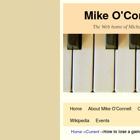
Mike O'Co
The Web home of Micha
Skip to primary content
Skip to secondary content
Home
About Mike O’Connell
C
Wikipedia
Events
Home
→
Current
→
How to lose a gam