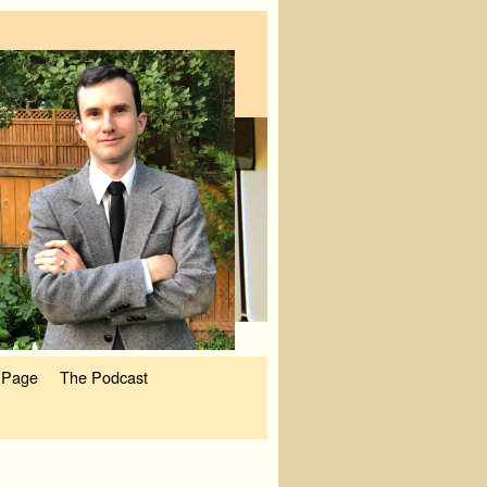
 Page
The Podcast