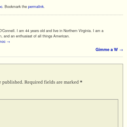
c
. Bookmark the
permalink
.
Connell. I am 44 years old and live in Northern Virginia. I am a
n, and an enthusiast of all things American.
 moc
→
Gimme a W
→
e published.
Required fields are marked
*