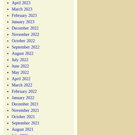
April 2023
March 2023
February 2023
January 2023
December 2022
November 2022
October 2022
September 2022
August 2022
July 2022
June 2022
May 2022
April 2022
March 2022
February 2022
January 2022
December 2021
November 2021
October 2021
September 2021
August 2021