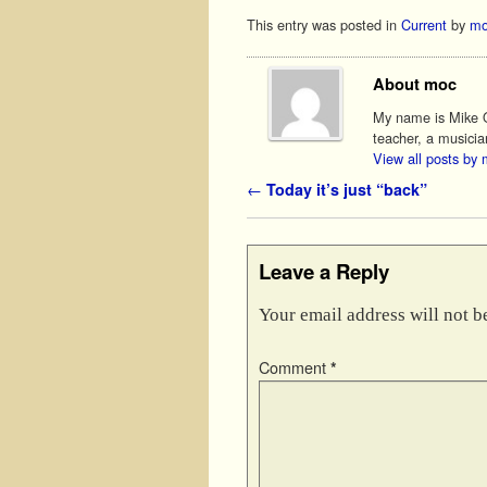
This entry was posted in
Current
by
mo
About moc
My name is Mike O'
teacher, a musicia
View all posts by
Post navigation
←
Today it’s just “back”
Leave a Reply
Your email address will not b
Comment
*