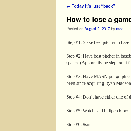
Post navigation
←
Today it’s just “back”
How to lose a game
Posted on
August 2, 2017
by
moc
Step #1: Stake best pitcher in baseb
Step #2: Have best pitcher in baseb
spasm. (Apparently he slept on it f
Step #3: Have MASN put graphic 
been since acquiring Ryan Madson 
Step #4: Don’t have either one of t
Step #5: Watch said bullpen blow 
Step #6: #smh