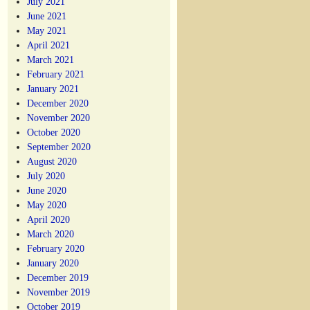
July 2021
June 2021
May 2021
April 2021
March 2021
February 2021
January 2021
December 2020
November 2020
October 2020
September 2020
August 2020
July 2020
June 2020
May 2020
April 2020
March 2020
February 2020
January 2020
December 2019
November 2019
October 2019