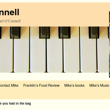
nnell
el O'Connell
ontact Mike
Franklin’s Food Review
Mike’s books
Mike’s Music
e you had in the bag