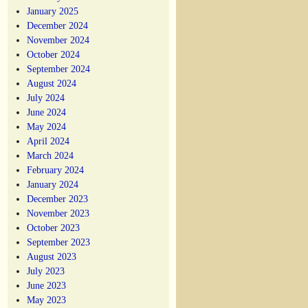
January 2025
December 2024
November 2024
October 2024
September 2024
August 2024
July 2024
June 2024
May 2024
April 2024
March 2024
February 2024
January 2024
December 2023
November 2023
October 2023
September 2023
August 2023
July 2023
June 2023
May 2023