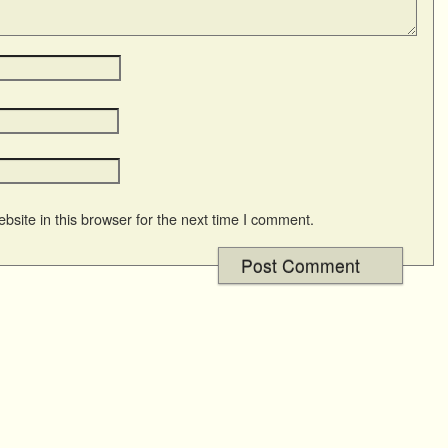
site in this browser for the next time I comment.