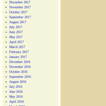
December 2017
November 2017
October 2017
September 2017
August 2017
July 2017
June 2017
May 2017
April 2017
March 2017
February 2017
January 2017
December 2016
November 2016
October 2016
September 2016
August 2016
July 2016
June 2016
May 2016
April 2016