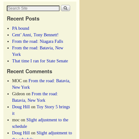
Recent Posts
PA bound
Cent’ Anni, Tony Bennett!
From the road: Niagara Falls
From the road: Batavia, New
York
That time I ran for State Senate
Recent Comments
MOC
on
From the road: Batavia,
New York
Gideon
on
From the road:
Batavia, New York
Doug Hill
on
Toy Story 5 brings
it
moc
on
Slight adjustment to the
schedule
Doug Hill
on
Slight adjustment to