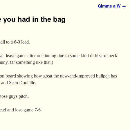
Gimme a W
→
 you had in the bag
all to a 6-0 lead.
all leave game after one inning due to some kind of bizarre neck
unny. Or something like that.)
on board showing how great the new-and-improved bullpen has
and Sean Doolittle.
hose guys pitch.
lead and lose game 7-6.