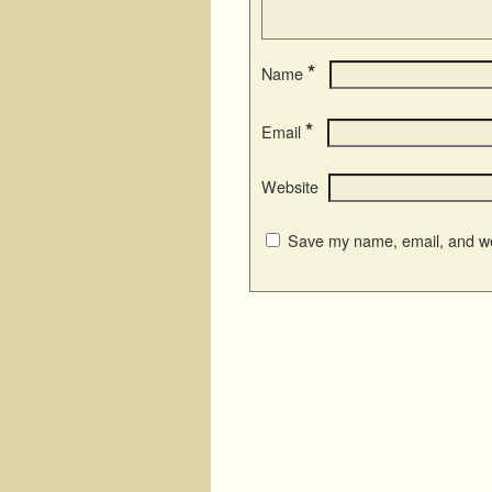
*
Name
*
Email
Website
Save my name, email, and web