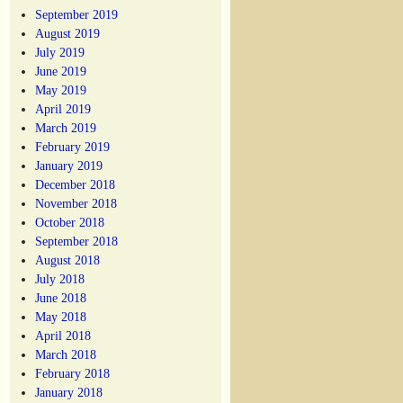
September 2019
August 2019
July 2019
June 2019
May 2019
April 2019
March 2019
February 2019
January 2019
December 2018
November 2018
October 2018
September 2018
August 2018
July 2018
June 2018
May 2018
April 2018
March 2018
February 2018
January 2018