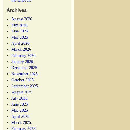
the schedule
Archives
August 2026
July 2026
June 2026
May 2026
April 2026
March 2026
February 2026
January 2026
December 2025
November 2025
October 2025
September 2025
August 2025
July 2025
June 2025
May 2025
April 2025
March 2025
February 2025