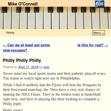
Mike O'Connell
Home
Menu ↓
Skip to primary content
Skip to secondary content
Post navigation
←
Can we at least get some
Is this for real?
→
new excuses?
Philly Philly Philly
Posted on
April 17, 2018
by
moc
Never mind my local sports teams and their pathetic playoff woes.
The teams to watch right now are in Philadelphia.
While I find it unlikely that the Flyers will beat the Penguins in
their first-round matchup, the 76ers have a very real chance of
making the NBA Finals. They’re the hottest team in basketball
right now, and they’re playing like their looking to complete a
Philly triple.
Philly triple?