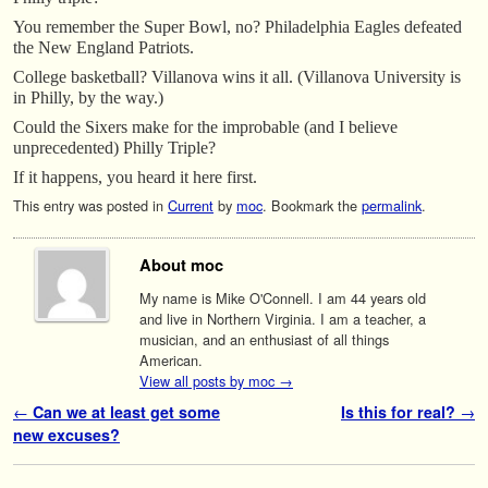
You remember the Super Bowl, no? Philadelphia Eagles defeated
the New England Patriots.
College basketball? Villanova wins it all. (Villanova University is
in Philly, by the way.)
Could the Sixers make for the improbable (and I believe
unprecedented) Philly Triple?
If it happens, you heard it here first.
This entry was posted in
Current
by
moc
. Bookmark the
permalink
.
About moc
My name is Mike O'Connell. I am 44 years old
and live in Northern Virginia. I am a teacher, a
musician, and an enthusiast of all things
American.
View all posts by moc
→
Post navigation
←
Can we at least get some
Is this for real?
→
new excuses?