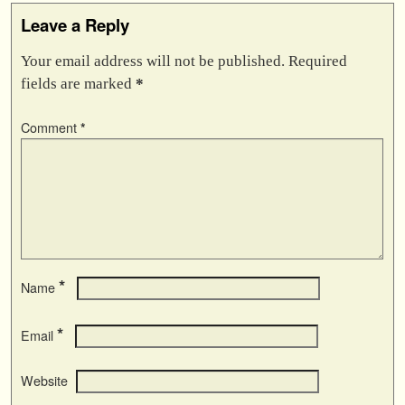
Leave a Reply
Your email address will not be published.
Required
fields are marked
*
Comment
*
*
Name
*
Email
Website