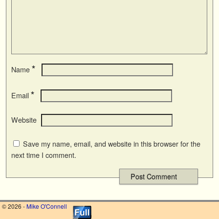
*
Name
*
Email
Website
Save my name, email, and website in this browser for the
next time I comment.
© 2026 -
Mike O'Connell