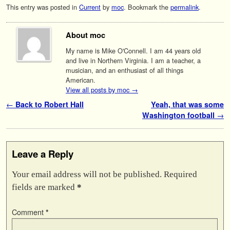
This entry was posted in
Current
by
moc
. Bookmark the
permalink
.
About moc
My name is Mike O'Connell. I am 44 years old
and live in Northern Virginia. I am a teacher, a
musician, and an enthusiast of all things
American.
View all posts by moc
→
Post navigation
←
Back to Robert Hall
Yeah, that was some
Washington football
→
Leave a Reply
Your email address will not be published.
Required
fields are marked
*
Comment
*