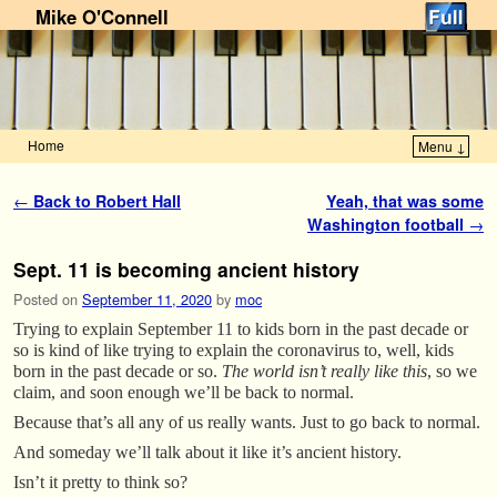
Mike O'Connell
Home
Menu ↓
Skip to primary content
Skip to secondary content
Post navigation
←
Back to Robert Hall
Yeah, that was some
Washington football
→
Sept. 11 is becoming ancient history
Posted on
September 11, 2020
by
moc
Trying to explain September 11 to kids born in the past decade or
so is kind of like trying to explain the coronavirus to, well, kids
born in the past decade or so.
The world isn’t really like this
, so we
claim, and soon enough we’ll be back to normal.
Because that’s all any of us really wants. Just to go back to normal.
And someday we’ll talk about it like it’s ancient history.
Isn’t it pretty to think so?