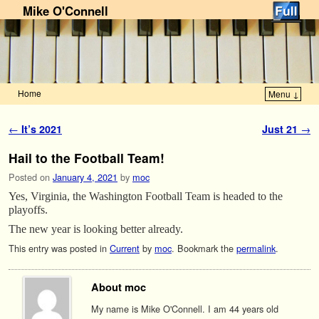
Mike O'Connell
Home
Menu ↓
Skip to primary content
Skip to secondary content
Post navigation
←
It’s 2021
Just 21
→
Hail to the Football Team!
Posted on
January 4, 2021
by
moc
Yes, Virginia, the Washington Football Team is headed to the
playoffs.
The new year is looking better already.
This entry was posted in
Current
by
moc
. Bookmark the
permalink
.
About moc
My name is Mike O'Connell. I am 44 years old