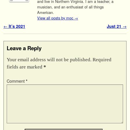
and live in Northern Virginia. I am a teacher, a
musician, and an enthusiast of all things
American.
View all posts by moc
→
Post navigation
←
It’s 2021
Just 21
→
Leave a Reply
Your email address will not be published.
Required
fields are marked
*
Comment
*