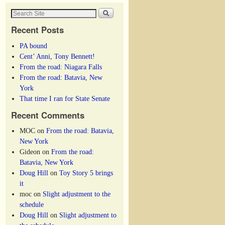
Recent Posts
PA bound
Cent’ Anni, Tony Bennett!
From the road: Niagara Falls
From the road: Batavia, New
York
That time I ran for State Senate
Recent Comments
MOC
on
From the road: Batavia,
New York
Gideon
on
From the road:
Batavia, New York
Doug Hill
on
Toy Story 5 brings
it
moc
on
Slight adjustment to the
schedule
Doug Hill
on
Slight adjustment to