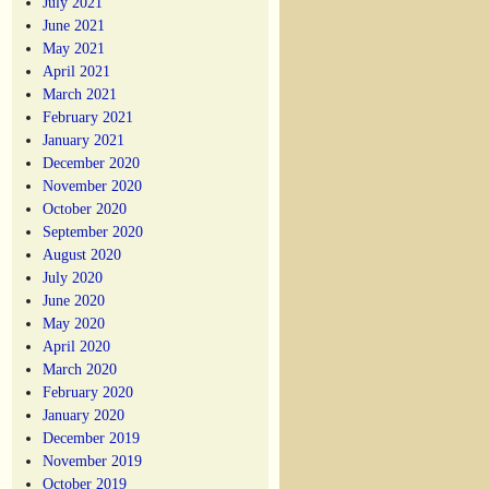
July 2021
June 2021
May 2021
April 2021
March 2021
February 2021
January 2021
December 2020
November 2020
October 2020
September 2020
August 2020
July 2020
June 2020
May 2020
April 2020
March 2020
February 2020
January 2020
December 2019
November 2019
October 2019