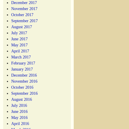
December 2017
November 2017
October 2017
September 2017
August 2017
July 2017
June 2017
May 2017
April 2017
March 2017
February 2017
January 2017
December 2016
November 2016
October 2016
September 2016
August 2016
July 2016
June 2016
May 2016
April 2016