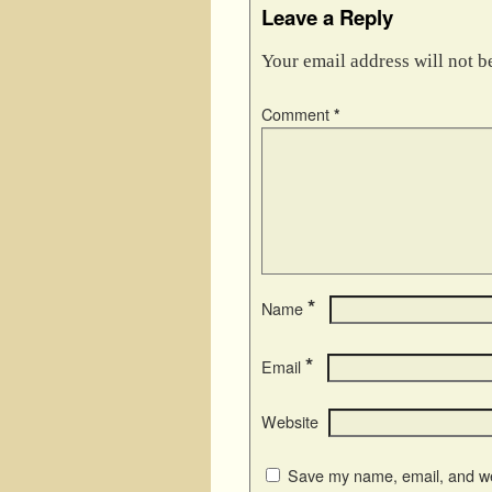
Leave a Reply
Your email address will not b
Comment
*
*
Name
*
Email
Website
Save my name, email, and web