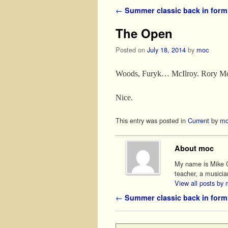
Post navigation
←
Summer classic back in form
The Open
Posted on
July 18, 2014
by
moc
Woods, Furyk… McIlroy. Rory McIl
Nice.
This entry was posted in
Current
by
mo
About moc
My name is Mike O'
teacher, a musicia
View all posts by
Post navigation
←
Summer classic back in form