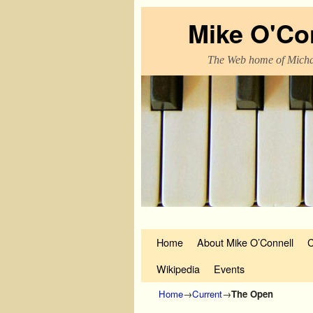
Mike O'Co
The Web home of Micha
Skip to primary content
Skip to secondary content
Home
About Mike O’Connell
C
Wikipedia
Events
Home
→
Current
→
The Open