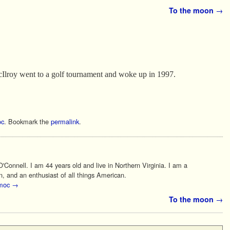
To the moon
→
roy went to a golf tournament and woke up in 1997.
c
. Bookmark the
permalink
.
Connell. I am 44 years old and live in Northern Virginia. I am a
n, and an enthusiast of all things American.
 moc
→
To the moon
→