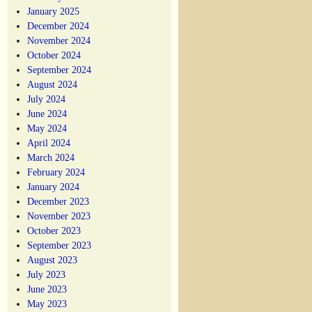
January 2025
December 2024
November 2024
October 2024
September 2024
August 2024
July 2024
June 2024
May 2024
April 2024
March 2024
February 2024
January 2024
December 2023
November 2023
October 2023
September 2023
August 2023
July 2023
June 2023
May 2023