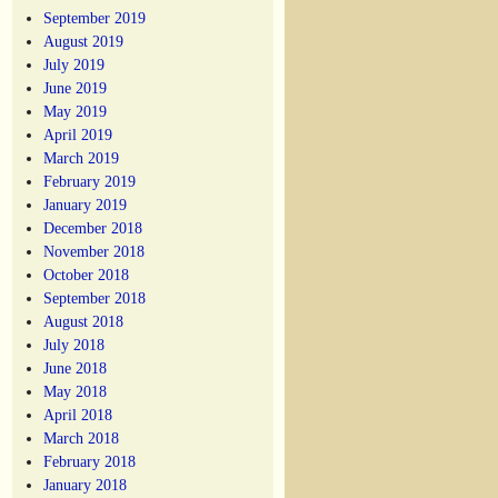
September 2019
August 2019
July 2019
June 2019
May 2019
April 2019
March 2019
February 2019
January 2019
December 2018
November 2018
October 2018
September 2018
August 2018
July 2018
June 2018
May 2018
April 2018
March 2018
February 2018
January 2018