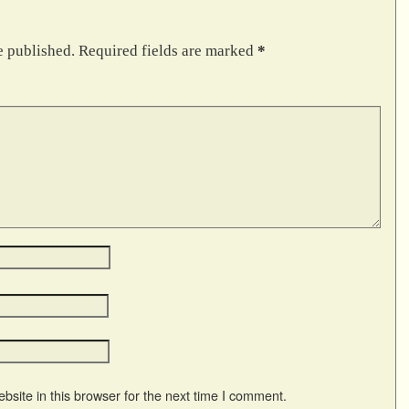
e published.
Required fields are marked
*
site in this browser for the next time I comment.