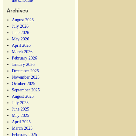
the schedule
Archives
August 2026
July 2026
June 2026
May 2026
April 2026
March 2026
February 2026
January 2026
December 2025
November 2025
October 2025
September 2025
August 2025
July 2025
June 2025
May 2025
April 2025
March 2025
February 2025