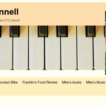
nnell
el O'Connell
ontact Mike
Franklin’s Food Review
Mike’s books
Mike’s Music