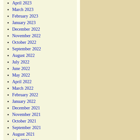
April 2023
March 2023
February 2023
January 2023
December 2022
November 2022
October 2022
September 2022
August 2022
July 2022
June 2022
May 2022
April 2022
March 2022
February 2022
January 2022
December 2021
November 2021
October 2021
September 2021
August 2021