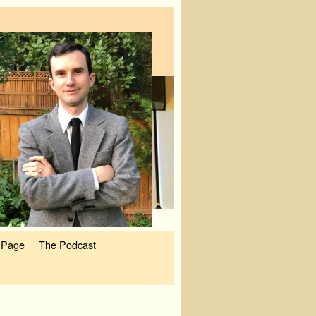
 Page
The Podcast