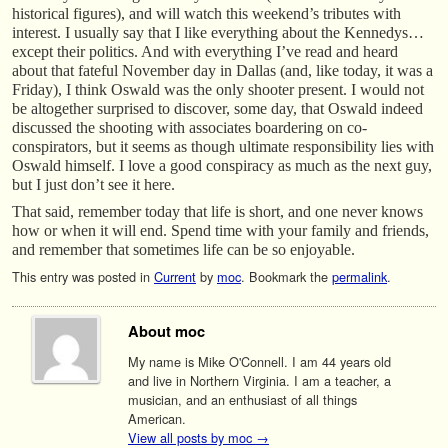
historical figures), and will watch this weekend’s tributes with
interest. I usually say that I like everything about the Kennedys…
except their politics. And with everything I’ve read and heard
about that fateful November day in Dallas (and, like today, it was a
Friday), I think Oswald was the only shooter present. I would not
be altogether surprised to discover, some day, that Oswald indeed
discussed the shooting with associates boardering on co-
conspirators, but it seems as though ultimate responsibility lies with
Oswald himself. I love a good conspiracy as much as the next guy,
but I just don’t see it here.
That said, remember today that life is short, and one never knows
how or when it will end. Spend time with your family and friends,
and remember that sometimes life can be so enjoyable.
This entry was posted in
Current
by
moc
. Bookmark the
permalink
.
About moc
My name is Mike O'Connell. I am 44 years old
and live in Northern Virginia. I am a teacher, a
musician, and an enthusiast of all things
American.
View all posts by moc
→