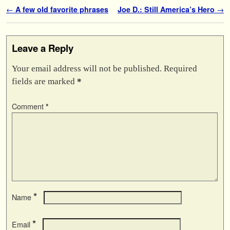
Post navigation
←
A few old favorite phrases
Joe D.: Still America’s Hero
→
Leave a Reply
Your email address will not be published.
Required
fields are marked
*
Comment
*
*
Name
*
Email