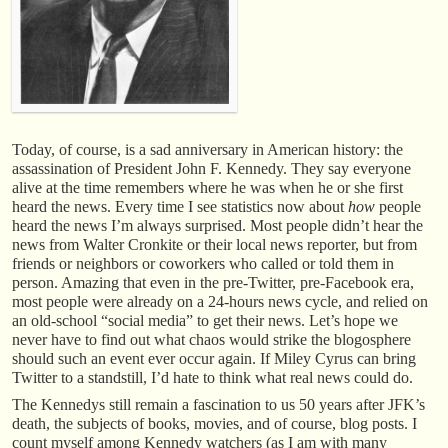
Today, of course, is a sad anniversary in American history: the
assassination of President John F. Kennedy. They say everyone
alive at the time remembers where he was when he or she first
heard the news. Every time I see statistics now about
how
people
heard the news I’m always surprised. Most people didn’t hear the
news from Walter Cronkite or their local news reporter, but from
friends or neighbors or coworkers who called or told them in
person. Amazing that even in the pre-Twitter, pre-Facebook era,
most people were already on a 24-hours news cycle, and relied on
an old-school “social media” to get their news. Let’s hope we
never have to find out what chaos would strike the blogosphere
should such an event ever occur again. If Miley Cyrus can bring
Twitter to a standstill, I’d hate to think what real news could do.
The Kennedys still remain a fascination to us 50 years after JFK’s
death, the subjects of books, movies, and of course, blog posts. I
count myself among Kennedy watchers (as I am with many