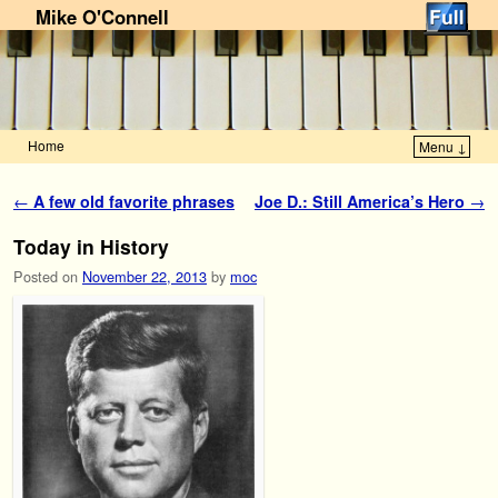
Mike O'Connell
Home
Menu ↓
Skip to primary content
Skip to secondary content
Post navigation
←
A few old favorite phrases
Joe D.: Still America’s Hero
→
Today in History
Posted on
November 22, 2013
by
moc