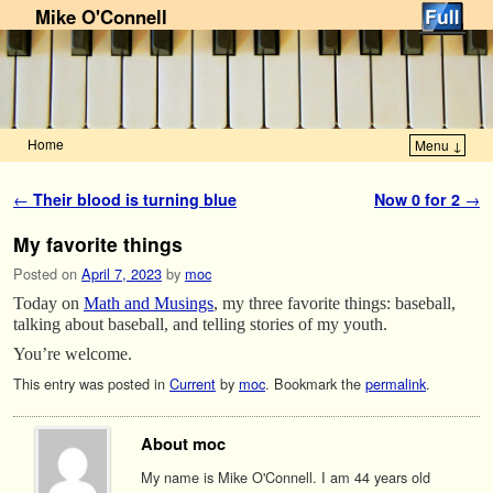
Mike O'Connell
Home
Menu ↓
Skip to primary content
Skip to secondary content
Post navigation
←
Their blood is turning blue
Now 0 for 2
→
My favorite things
Posted on
April 7, 2023
by
moc
Today on
Math and Musings
, my three favorite things: baseball,
talking about baseball, and telling stories of my youth.
You’re welcome.
This entry was posted in
Current
by
moc
. Bookmark the
permalink
.
About moc
My name is Mike O'Connell. I am 44 years old