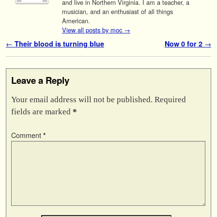
and live in Northern Virginia. I am a teacher, a
musician, and an enthusiast of all things
American.
View all posts by moc
→
Post navigation
←
Their blood is turning blue
Now 0 for 2
→
Leave a Reply
Your email address will not be published.
Required
fields are marked
*
Comment
*