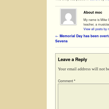
About moc
My name is Mike O'
teacher, a musicia
View all posts by
Post navigation
←
Memorial Day has been over
Sevens
Leave a Reply
Your email address will not b
Comment
*