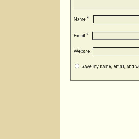
*
Name
*
Email
Website
Save my name, email, and web