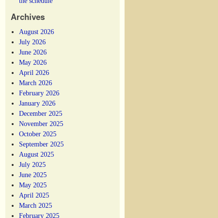
the schedule
Archives
August 2026
July 2026
June 2026
May 2026
April 2026
March 2026
February 2026
January 2026
December 2025
November 2025
October 2025
September 2025
August 2025
July 2025
June 2025
May 2025
April 2025
March 2025
February 2025