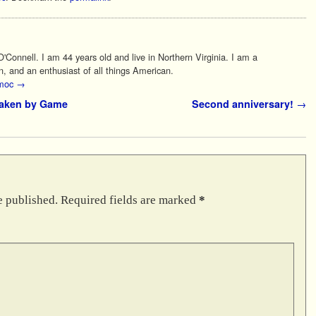
Connell. I am 44 years old and live in Northern Virginia. I am a
n, and an enthusiast of all things American.
 moc
→
taken by Game
Second anniversary!
→
e published.
Required fields are marked
*