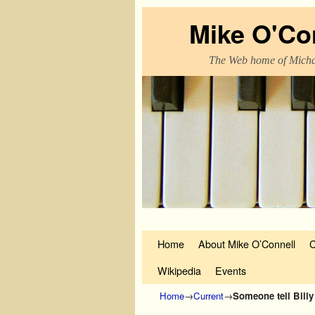
Mike O'Co
The Web home of Micha
Skip to primary content
Skip to secondary content
Home
About Mike O’Connell
C
Wikipedia
Events
Home
→
Current
→
Someone tell Billy