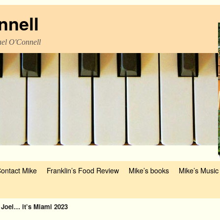
nnell
el O'Connell
ontact Mike
Franklin’s Food Review
Mike’s books
Mike’s Music
 Joel… it’s Miami 2023