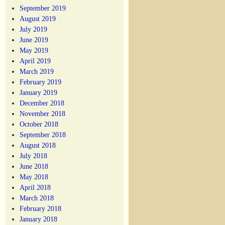
September 2019
August 2019
July 2019
June 2019
May 2019
April 2019
March 2019
February 2019
January 2019
December 2018
November 2018
October 2018
September 2018
August 2018
July 2018
June 2018
May 2018
April 2018
March 2018
February 2018
January 2018