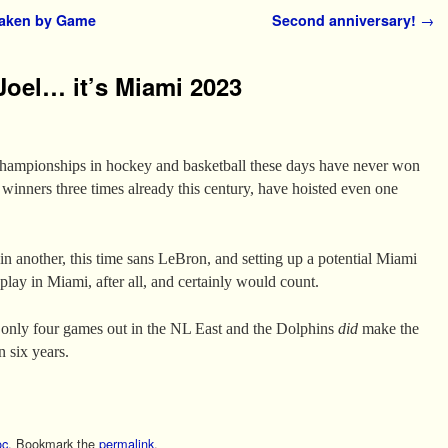
taken by Game
Second anniversary!
→
Joel… it’s Miami 2023
 championships in hockey and basketball these days have never won
 winners three times already this century, have hoisted even one
n another, this time sans LeBron, and setting up a potential Miami
lay in Miami, after all, and certainly would count.
e only four games out in the NL East and the Dolphins
did
make the
in six years.
c
. Bookmark the
permalink
.