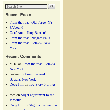
Recent Posts
From the road: Old Forge, NY
PA bound
Cent’ Anni, Tony Bennett!
From the road: Niagara Falls
From the road: Batavia, New
York
Recent Comments
MOC
on
From the road: Batavia,
New York
Gideon
on
From the road:
Batavia, New York
Doug Hill
on
Toy Story 5 brings
it
moc
on
Slight adjustment to the
schedule
Doug Hill
on
Slight adjustment to