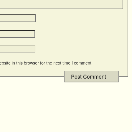
site in this browser for the next time I comment.