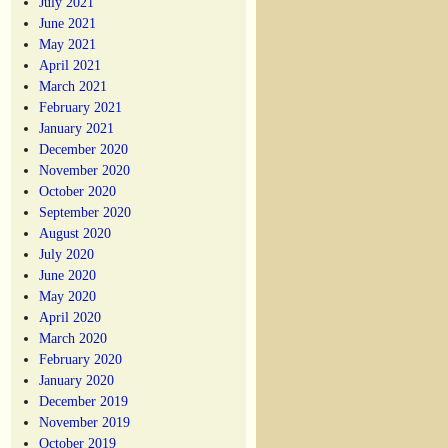
July 2021
June 2021
May 2021
April 2021
March 2021
February 2021
January 2021
December 2020
November 2020
October 2020
September 2020
August 2020
July 2020
June 2020
May 2020
April 2020
March 2020
February 2020
January 2020
December 2019
November 2019
October 2019