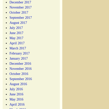
December 2017
November 2017
October 2017
September 2017
August 2017
July 2017
June 2017
May 2017
April 2017
March 2017
February 2017
January 2017
December 2016
November 2016
October 2016
September 2016
August 2016
July 2016
June 2016
May 2016
April 2016