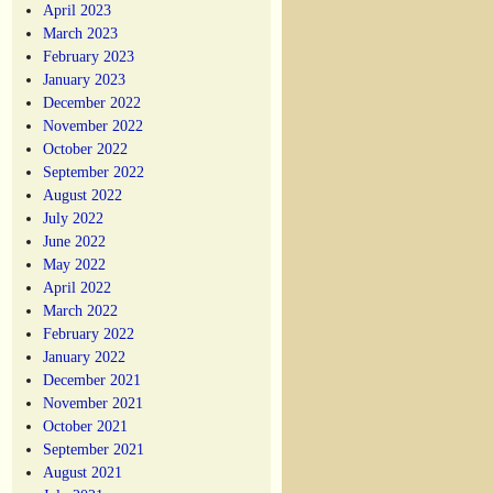
April 2023
March 2023
February 2023
January 2023
December 2022
November 2022
October 2022
September 2022
August 2022
July 2022
June 2022
May 2022
April 2022
March 2022
February 2022
January 2022
December 2021
November 2021
October 2021
September 2021
August 2021