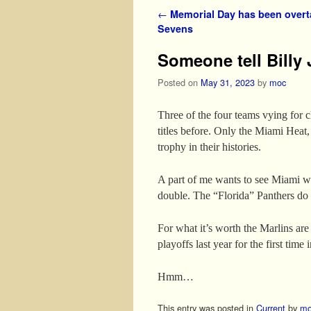
Post navigation
←
Memorial Day has been over
Sevens
Someone tell Billy 
Posted on
May 31, 2023
by
moc
Three of the four teams vying for
titles before. Only the Miami Heat,
trophy in their histories.
A part of me wants to see Miami wi
double. The “Florida” Panthers do p
For what it’s worth the Marlins ar
playoffs last year for the first time 
Hmm…
This entry was posted in
Current
by
mo