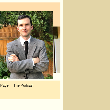
 Page
The Podcast