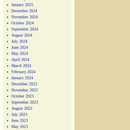
January 2025
December 2024
November 2024
October 2024
September 2024
August 2024
July 2024
June 2024
May 2024
April 2024
March 2024
February 2024
January 2024
December 2023
November 2023
October 2023
September 2023
August 2023
July 2023
June 2023
May 2023