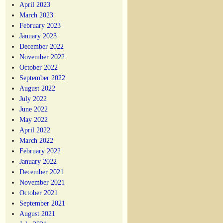
April 2023
March 2023
February 2023
January 2023
December 2022
November 2022
October 2022
September 2022
August 2022
July 2022
June 2022
May 2022
April 2022
March 2022
February 2022
January 2022
December 2021
November 2021
October 2021
September 2021
August 2021