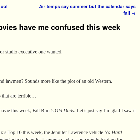
hool
Air temps say summer but the calendar says
fall
→
ovies have me confused this week
or studio executive one wanted.
 lawmen? Sounds more like the plot of an old Western.
that are terrible…
movie this week, Bill Burr’s
Old Dads
. Let’s just say I’m glad I saw it
flix’s Top 10 this week, the Jennifer Lawrence vehicle
No Hard
ning actress Jennifer Lawrence, who is apparently hard up for