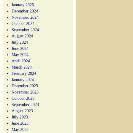
January 2025
December 2024
November 2024
October 2024
September 2024
August 2024
July 2024
June 2024
May 2024
April 2024
March 2024
February 2024
January 2024
December 2023
November 2023
October 2023
September 2023
August 2023
July 2023
June 2023
May 2023