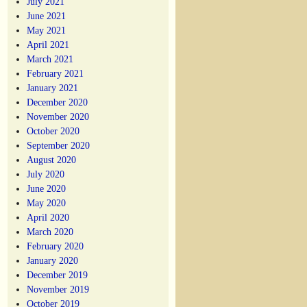
July 2021
June 2021
May 2021
April 2021
March 2021
February 2021
January 2021
December 2020
November 2020
October 2020
September 2020
August 2020
July 2020
June 2020
May 2020
April 2020
March 2020
February 2020
January 2020
December 2019
November 2019
October 2019