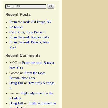
Recent Posts
From the road: Old Forge, NY
PA bound
Cent’ Anni, Tony Bennett!
From the road: Niagara Falls
From the road: Batavia, New
York
Recent Comments
MOC
on
From the road: Batavia,
New York
Gideon
on
From the road:
Batavia, New York
Doug Hill
on
Toy Story 5 brings
it
moc
on
Slight adjustment to the
schedule
Doug Hill
on
Slight adjustment to