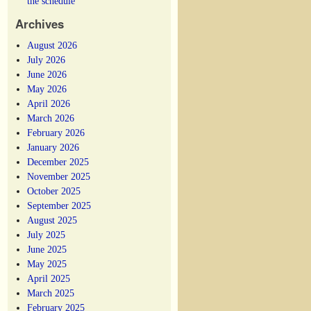
the schedule
Archives
August 2026
July 2026
June 2026
May 2026
April 2026
March 2026
February 2026
January 2026
December 2025
November 2025
October 2025
September 2025
August 2025
July 2025
June 2025
May 2025
April 2025
March 2025
February 2025