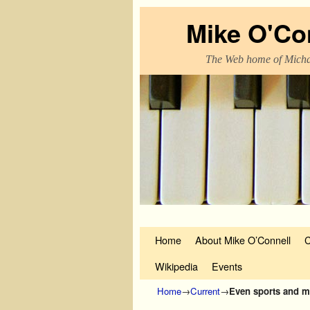
Mike O'Co
The Web home of Micha
Skip to primary content
Skip to secondary content
Home
About Mike O’Connell
C
Wikipedia
Events
Home
→
Current
→
Even sports and m