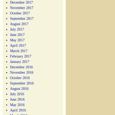
December 2017
November 2017
October 2017
September 2017
August 2017
July 2017
June 2017
May 2017
April 2017
March 2017
February 2017
January 2017
December 2016
November 2016
October 2016
September 2016
August 2016
July 2016
June 2016
May 2016
April 2016