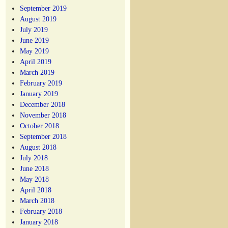
September 2019
August 2019
July 2019
June 2019
May 2019
April 2019
March 2019
February 2019
January 2019
December 2018
November 2018
October 2018
September 2018
August 2018
July 2018
June 2018
May 2018
April 2018
March 2018
February 2018
January 2018