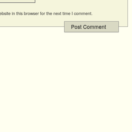
site in this browser for the next time I comment.