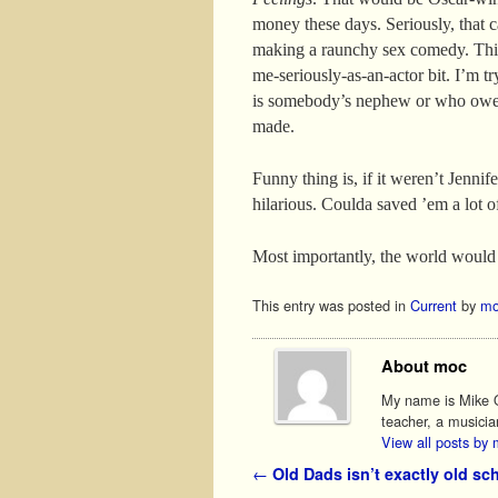
money these days. Seriously, that ca
making a raunchy sex comedy. This
me-seriously-as-an-actor bit. I’m 
is somebody’s nephew or who owe
made.
Funny thing is, if it weren’t Jenni
hilarious. Coulda saved ’em a lot 
Most importantly, the world would
This entry was posted in
Current
by
mo
About moc
My name is Mike O'
teacher, a musicia
View all posts by
Post navigation
←
Old Dads isn’t exactly old sc