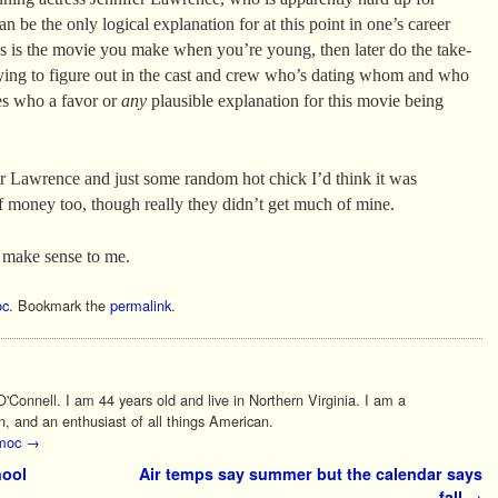
n be the only logical explanation for at this point in one’s career
 is the movie you make when you’re young, then later do the take-
trying to figure out in the cast and crew who’s dating whom and who
s who a favor or
any
plausible explanation for this movie being
fer Lawrence and just some random hot chick I’d think it was
of money too, though really they didn’t get much of mine.
 make sense to me.
c
. Bookmark the
permalink
.
Connell. I am 44 years old and live in Northern Virginia. I am a
n, and an enthusiast of all things American.
 moc
→
hool
Air temps say summer but the calendar says
fall
→