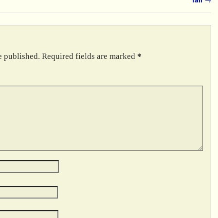
e published.
Required fields are marked
*