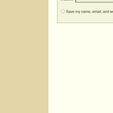
Save my name, email, and web