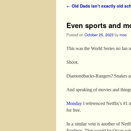
Post navigation
←
Old Dads isn’t exactly old sc
Even sports and m
Posted on
October 25, 2023
by
moc
This was the World Series no fan n
Shoot.
Diamondbacks-Rangers? Snakes and
And speaking of movies and things 
Monday
I referenced Netflix’s #1 
for free.
In a similar vein is another of Net
Feelings
. That would be Oscar-win