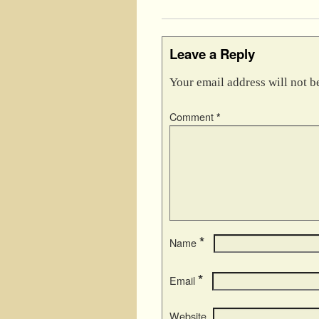
Leave a Reply
Your email address will not b
Comment
*
*
Name
*
Email
Website