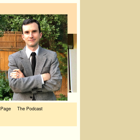
 Page
The Podcast