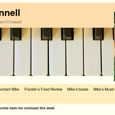
nnell
el O'Connell
ontact Mike
Franklin’s Food Review
Mike’s books
Mike’s Music
ovies have me confused this week