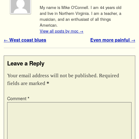
My name is Mike O'Connell. I am 44 years old
and live in Northern Virginia. I am a teacher, a
musician, and an enthusiast of all things
American.
View all posts by moc
→
Post navigation
←
West coast blues
Even more painful
→
Leave a Reply
Your email address will not be published.
Required
fields are marked
*
Comment
*