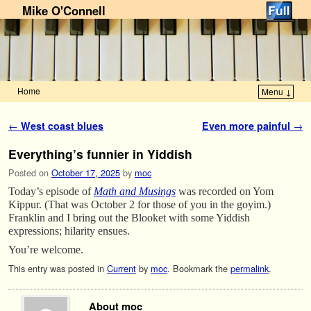
Mike O'Connell
Home
Menu ↓
Skip to primary content
Skip to secondary content
Post navigation
←
West coast blues
Even more painful
→
Everything’s funnier in Yiddish
Posted on
October 17, 2025
by
moc
Today’s episode of
Math and Musings
was recorded on Yom
Kippur. (That was October 2 for those of you in the goyim.)
Franklin and I bring out the Blooket with some Yiddish
expressions; hilarity ensues.
You’re welcome.
This entry was posted in
Current
by
moc
. Bookmark the
permalink
.
About moc