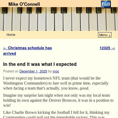
Mike O'Connell
Home
Menu ↓
Skip to primary content
Skip to secondary content
Post navigation
←
Christmas schedule has
12325
→
arrived
In the end it was what I expected
Posted on
December 1, 2025
by
moc
I never expect my hometown NFL team (that would be the
Washington Commanders) to fare well in prime time, especially
when facing a team that’s actually, you know,
good
.
Imagine my surprise last night when not only was my local team
holding its own against the Denver Broncos, it was in a position to
win!
Like Charlie Brown kicking the football I fell for it, thinking my
Commanders could pull out the improbable victory. This was