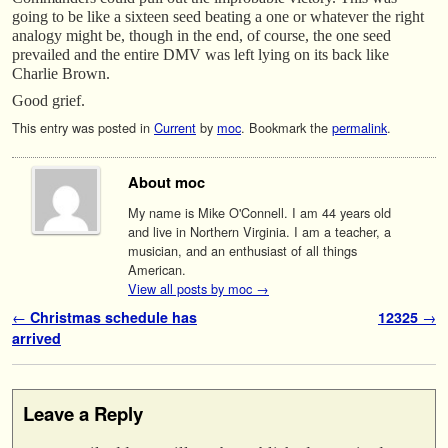
going to be like a sixteen seed beating a one or whatever the right
analogy might be, though in the end, of course, the one seed
prevailed and the entire DMV was left lying on its back like
Charlie Brown.
Good grief.
This entry was posted in
Current
by
moc
. Bookmark the
permalink
.
About moc
My name is Mike O'Connell. I am 44 years old
and live in Northern Virginia. I am a teacher, a
musician, and an enthusiast of all things
American.
View all posts by moc
→
Post navigation
←
Christmas schedule has
12325
→
arrived
Leave a Reply