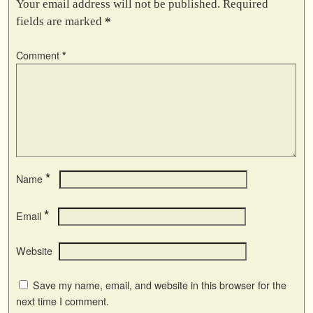
Your email address will not be published.
Required
fields are marked
*
Comment
*
*
Name
*
Email
Website
Save my name, email, and website in this browser for the
next time I comment.