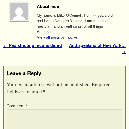
About moc
My name is Mike O'Connell. I am 44 years old
and live in Northern Virginia. I am a teacher, a
musician, and an enthusiast of all things
American.
View all posts by moc
→
Post navigation
←
Redistricting reconsidered
And speaking of New York…
→
Leave a Reply
Your email address will not be published.
Required
fields are marked
*
Comment
*