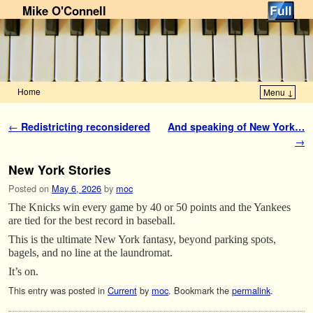
Mike O'Connell
Home
Menu ↓
Skip to primary content
Skip to secondary content
Post navigation
←
Redistricting reconsidered
And speaking of New York…
→
New York Stories
Posted on
May 6, 2026
by
moc
The Knicks win every game by 40 or 50 points and the Yankees
are tied for the best record in baseball.
This is the ultimate New York fantasy, beyond parking spots,
bagels, and no line at the laundromat.
It’s on.
This entry was posted in
Current
by
moc
. Bookmark the
permalink
.