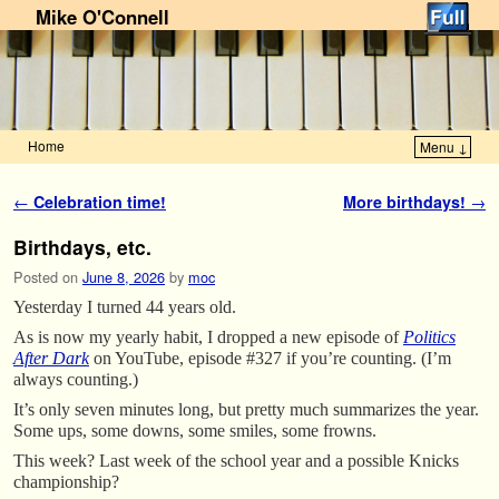
Mike O'Connell
Home
Menu ↓
Skip to primary content
Skip to secondary content
Post navigation
←
Celebration time!
More birthdays!
→
Birthdays, etc.
Posted on
June 8, 2026
by
moc
Yesterday I turned 44 years old.
As is now my yearly habit, I dropped a new episode of
Politics
After Dark
on YouTube, episode #327 if you’re counting. (I’m
always counting.)
It’s only seven minutes long, but pretty much summarizes the year.
Some ups, some downs, some smiles, some frowns.
This week? Last week of the school year and a possible Knicks
championship?