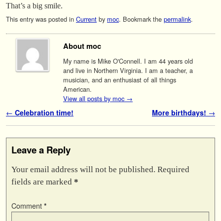
That’s a big smile.
This entry was posted in
Current
by
moc
. Bookmark the
permalink
.
About moc
My name is Mike O'Connell. I am 44 years old
and live in Northern Virginia. I am a teacher, a
musician, and an enthusiast of all things
American.
View all posts by moc
→
Post navigation
←
Celebration time!
More birthdays!
→
Leave a Reply
Your email address will not be published.
Required
fields are marked
*
Comment
*