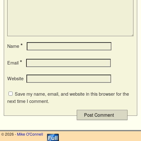
*
Name
*
Email
Website
Save my name, email, and website in this browser for the
next time I comment.
© 2026 -
Mike O'Connell