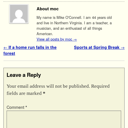
About moc
My name is Mike O'Connell. I am 44 years old
and live in Northern Virginia. I am a teacher, a
musician, and an enthusiast of all things
American.
View all posts by moc
→
Post navigation
←
If a home run falls in the
Sports at Spring Break
→
forest
Leave a Reply
Your email address will not be published.
Required
fields are marked
*
Comment
*