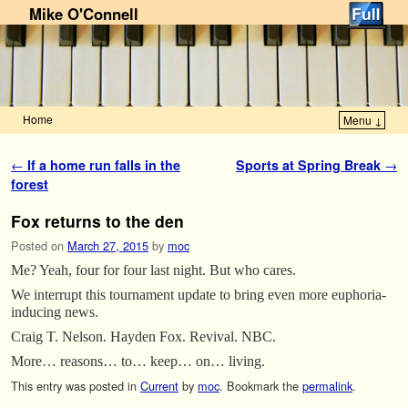
Mike O'Connell
Home
Menu ↓
Skip to primary content
Skip to secondary content
Post navigation
←
If a home run falls in the
Sports at Spring Break
→
forest
Fox returns to the den
Posted on
March 27, 2015
by
moc
Me? Yeah, four for four last night. But who cares.
We interrupt this tournament update to bring even more euphoria-
inducing news.
Craig T. Nelson. Hayden Fox. Revival. NBC.
More… reasons… to… keep… on… living.
This entry was posted in
Current
by
moc
. Bookmark the
permalink
.