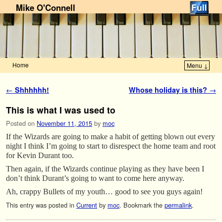
Mike O'Connell
Home
Menu ↓
Skip to primary content
Skip to secondary content
Post navigation
←
Shhhhhh!
Whose holiday is this?
→
This is what I was used to
Posted on
November 11, 2015
by
moc
If the Wizards are going to make a habit of getting blown out every
night I think I’m going to start to disrespect the home team and root
for Kevin Durant too.
Then again, if the Wizards continue playing as they have been I
don’t think Durant’s going to want to come here anyway.
Ah, crappy Bullets of my youth… good to see you guys again!
This entry was posted in
Current
by
moc
. Bookmark the
permalink
.