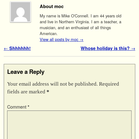
About moc
My name is Mike O'Connell. I am 44 years old
and live in Northern Virginia. I am a teacher, a
musician, and an enthusiast of all things
American.
View all posts by moc
→
Post navigation
←
Shhhhhh!
Whose holiday is this?
→
Leave a Reply
Your email address will not be published.
Required
fields are marked
*
Comment
*