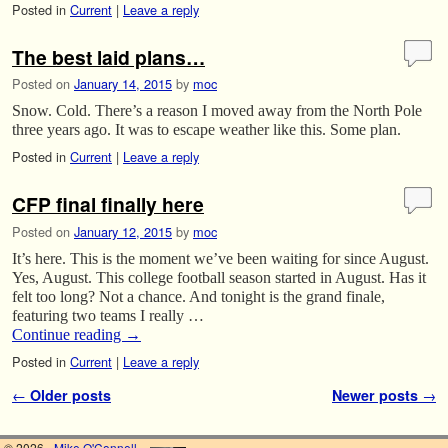
Posted in
Current
|
Leave a reply
The best laid plans…
Posted on
January 14, 2015
by
moc
Snow. Cold. There’s a reason I moved away from the North Pole
three years ago. It was to escape weather like this. Some plan.
Posted in
Current
|
Leave a reply
CFP final finally here
Posted on
January 12, 2015
by
moc
It’s here. This is the moment we’ve been waiting for since August.
Yes, August. This college football season started in August. Has it
felt too long? Not a chance. And tonight is the grand finale,
featuring two teams I really …
Continue reading
→
Posted in
Current
|
Leave a reply
Post navigation
←
Older posts
Newer posts
→
© 2026 -
Mike O'Connell