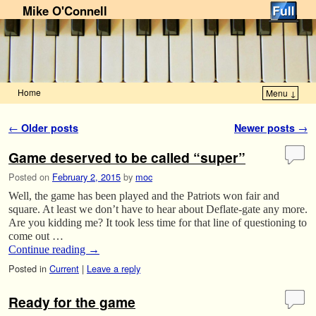
Mike O'Connell
Home
Menu ↓
Skip to primary content
Skip to secondary content
Post navigation
←
Older posts
Newer posts
→
Game deserved to be called “super”
Posted on
February 2, 2015
by
moc
Well, the game has been played and the Patriots won fair and
square. At least we don’t have to hear about Deflate-gate any more.
Are you kidding me? It took less time for that line of questioning to
come out …
Continue reading
→
Posted in
Current
|
Leave a reply
Ready for the game