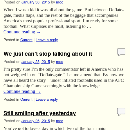
Posted on
January 30, 2015
by
moc
When I was a kid it was all about the game. But between Deflate-
gate, media flaps, and the rest of the baggage that accompanies
America’s most popular professional sport, I’m ready for some
football. What surprises me most, listening to …
Continue reading
→
Posted in
Current
|
Leave a reply
We just can’t stop talking about it
Posted on
January 28, 2015
by
moc
I’m pretty sure I’m the only commentator left in America who has
not weighed in on “Deflate-gate.” Let me amend that. By now we
have all heard the story—under-inflated footballs used in the AFC
Championship Game seemingly with the knowledge …
Continue reading
→
Posted in
Current
|
Leave a reply
Still smiling after yesterday
Posted on
January 26, 2015
by
moc
You’ve got to love a day in which two of the four major