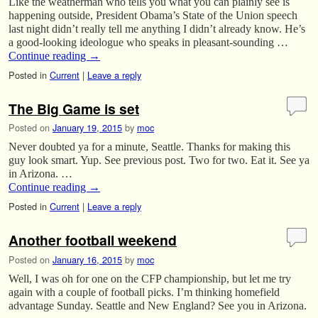
Like the weatherman who tells you what you can plainly see is
happening outside, President Obama’s State of the Union speech
last night didn’t really tell me anything I didn’t already know. He’s
a good-looking ideologue who speaks in pleasant-sounding …
Continue reading
→
Posted in
Current
|
Leave a reply
The Big Game is set
Posted on
January 19, 2015
by
moc
Never doubted ya for a minute, Seattle. Thanks for making this
guy look smart. Yup. See previous post. Two for two. Eat it. See ya
in Arizona. …
Continue reading
→
Posted in
Current
|
Leave a reply
Another football weekend
Posted on
January 16, 2015
by
moc
Well, I was oh for one on the CFP championship, but let me try
again with a couple of football picks. I’m thinking homefield
advantage Sunday. Seattle and New England? See you in Arizona.