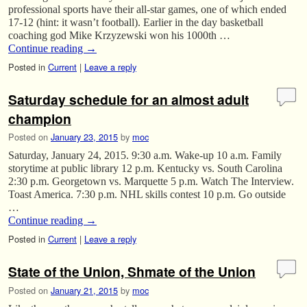
professional sports have their all-star games, one of which ended
17-12 (hint: it wasn’t football). Earlier in the day basketball
coaching god Mike Krzyzewski won his 1000th …
Continue reading
→
Posted in
Current
|
Leave a reply
Saturday schedule for an almost adult
champion
Posted on
January 23, 2015
by
moc
Saturday, January 24, 2015. 9:30 a.m. Wake-up 10 a.m. Family
storytime at public library 12 p.m. Kentucky vs. South Carolina
2:30 p.m. Georgetown vs. Marquette 5 p.m. Watch The Interview.
Toast America. 7:30 p.m. NHL skills contest 10 p.m. Go outside
…
Continue reading
→
Posted in
Current
|
Leave a reply
State of the Union, Shmate of the Union
Posted on
January 21, 2015
by
moc