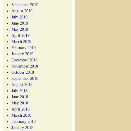
September 2019
August 2019
July 2019
June 2019
May 2019
April 2019
March 2019
February 2019
January 2019
December 2018
November 2018
October 2018
September 2018
August 2018
July 2018
June 2018
May 2018
April 2018
March 2018
February 2018
January 2018