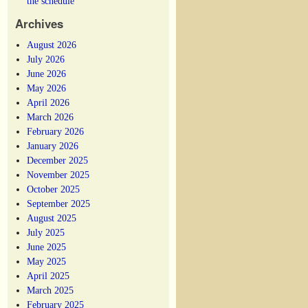
the schedule
Archives
August 2026
July 2026
June 2026
May 2026
April 2026
March 2026
February 2026
January 2026
December 2025
November 2025
October 2025
September 2025
August 2025
July 2025
June 2025
May 2025
April 2025
March 2025
February 2025