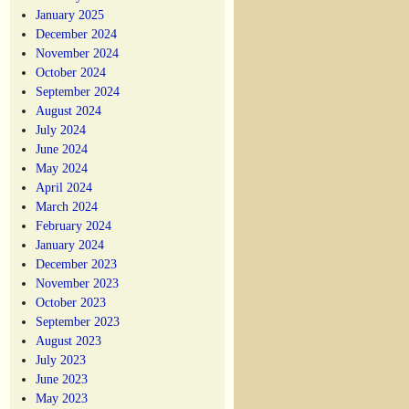
January 2025
December 2024
November 2024
October 2024
September 2024
August 2024
July 2024
June 2024
May 2024
April 2024
March 2024
February 2024
January 2024
December 2023
November 2023
October 2023
September 2023
August 2023
July 2023
June 2023
May 2023