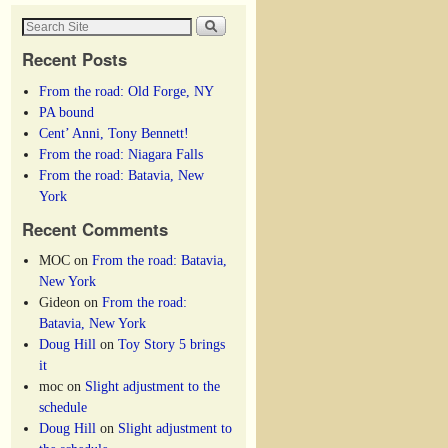
Recent Posts
From the road: Old Forge, NY
PA bound
Cent’ Anni, Tony Bennett!
From the road: Niagara Falls
From the road: Batavia, New
York
Recent Comments
MOC
on
From the road: Batavia,
New York
Gideon
on
From the road:
Batavia, New York
Doug Hill
on
Toy Story 5 brings
it
moc
on
Slight adjustment to the
schedule
Doug Hill
on
Slight adjustment to