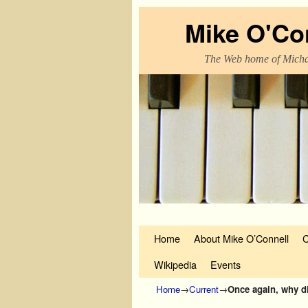
Mike O'Co
The Web home of Micha
Skip to primary content
Skip to secondary content
Home
About Mike O’Connell
C
Wikipedia
Events
Home
→
Current
→
Once again, why did