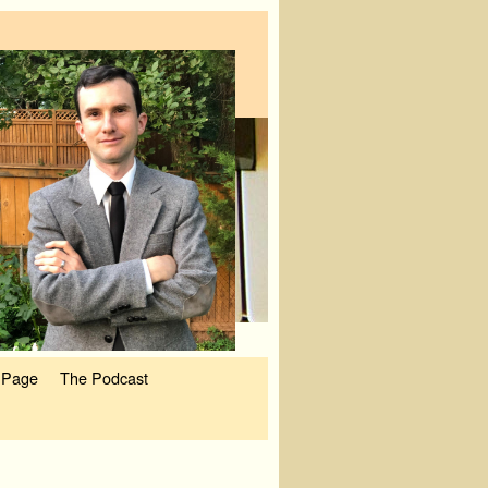
 Page
The Podcast