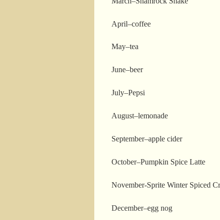
March–Shamrock Shake
April–coffee
May–tea
June–beer
July–Pepsi
August–lemonade
September–apple cider
October–Pumpkin Spice Latte
November-Sprite Winter Spiced C
December–egg nog