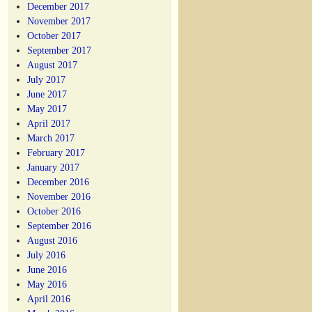
December 2017
November 2017
October 2017
September 2017
August 2017
July 2017
June 2017
May 2017
April 2017
March 2017
February 2017
January 2017
December 2016
November 2016
October 2016
September 2016
August 2016
July 2016
June 2016
May 2016
April 2016