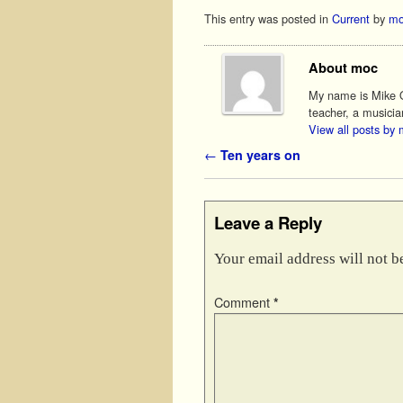
This entry was posted in
Current
by
mo
About moc
My name is Mike O'
teacher, a musicia
View all posts by
Post navigation
←
Ten years on
Leave a Reply
Your email address will not b
Comment
*