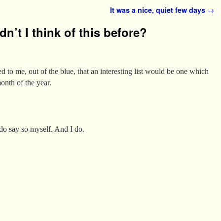
It was a nice, quiet few days
→
n’t I think of this before?
to me, out of the blue, that an interesting list would be one which
onth of the year.
 do say so myself. And I do.