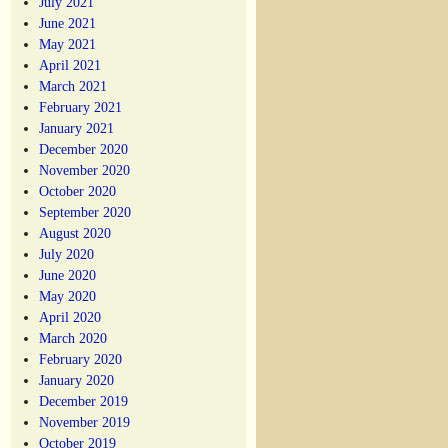
July 2021
June 2021
May 2021
April 2021
March 2021
February 2021
January 2021
December 2020
November 2020
October 2020
September 2020
August 2020
July 2020
June 2020
May 2020
April 2020
March 2020
February 2020
January 2020
December 2019
November 2019
October 2019