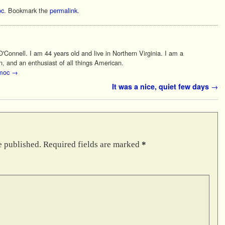
c
. Bookmark the
permalink
.
Connell. I am 44 years old and live in Northern Virginia. I am a
n, and an enthusiast of all things American.
 moc
→
It was a nice, quiet few days
→
e published.
Required fields are marked
*