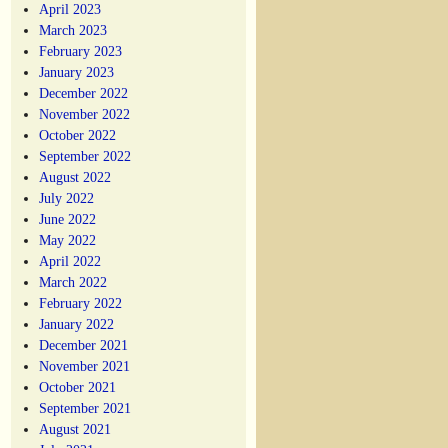
April 2023
March 2023
February 2023
January 2023
December 2022
November 2022
October 2022
September 2022
August 2022
July 2022
June 2022
May 2022
April 2022
March 2022
February 2022
January 2022
December 2021
November 2021
October 2021
September 2021
August 2021