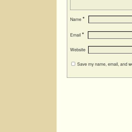
*
Name
*
Email
Website
Save my name, email, and web