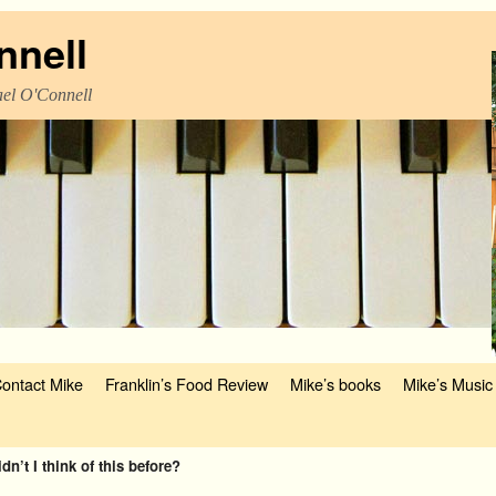
nnell
el O'Connell
ontact Mike
Franklin’s Food Review
Mike’s books
Mike’s Music
n’t I think of this before?