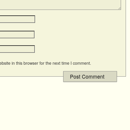
site in this browser for the next time I comment.