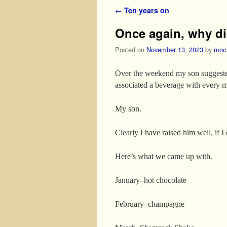
Post navigation
←
Ten years on
Once again, why did
Posted on
November 13, 2023
by
moc
Over the weekend my son suggested 
associated a beverage with every m
My son.
Clearly I have raised him well, if I
Here’s what we came up with.
January–hot chocolate
February–champagne