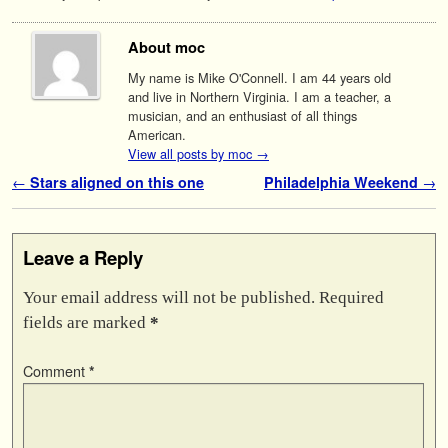
About moc
My name is Mike O'Connell. I am 44 years old
and live in Northern Virginia. I am a teacher, a
musician, and an enthusiast of all things
American.
View all posts by moc
→
Post navigation
←
Stars aligned on this one
Philadelphia Weekend
→
Leave a Reply
Your email address will not be published.
Required
fields are marked
*
Comment
*