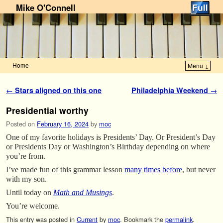
Mike O'Connell
Home
Menu ↓
Skip to primary content
Skip to secondary content
Post navigation
←
Stars aligned on this one
Philadelphia Weekend
→
Presidential worthy
Posted on
February 16, 2024
by
moc
One of my favorite holidays is Presidents’ Day. Or President’s Day
or Presidents Day or Washington’s Birthday depending on where
you’re from.
I’ve made fun of this grammar lesson
many times before
, but never
with my son.
Until today on
Math and Musings
.
You’re welcome.
This entry was posted in
Current
by
moc
. Bookmark the
permalink
.