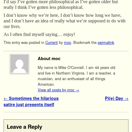
I’d say I’ve gotten more philosophical as I’ve gotten older but
really I think I’ve gotten less philosophical.
I don’t know why we’re here, I don’t know how long we have,
and I don’t have an idea of really what we’re supposed to do with
our lives.
As I often find myself saying… enjoy!
This entry was posted in
Current
by
moc
. Bookmark the
permalink
.
About moc
My name is Mike O'Connell. I am 44 years old
and live in Northern Virginia. I am a teacher, a
musician, and an enthusiast of all things
American.
View all posts by moc
→
Post navigation
←
Sometimes the hilarious
Pi(e) Day
→
satire just presents itself
Leave a Reply