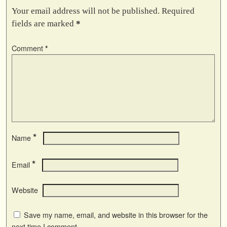
Your email address will not be published.
Required
fields are marked
*
Comment
*
*
Name
*
Email
Website
Save my name, email, and website in this browser for the
next time I comment.