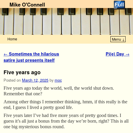
Mike O'Connell
Home
Menu ↓
Skip to primary content
Skip to secondary content
Post navigation
←
Sometimes the hilarious
Pi(e) Day
→
satire just presents itself
Five years ago
Posted on
March 12, 2025
by
moc
Five years ago today the world, well, the world shut down.
Remember that one?
Among other things I remember thinking, hmm, if this really is the
end, I guess I lived a pretty good life.
Five years later I’ve had five more years of pretty good times. I
guess it’s all just a bonus from the day we’re born, right? This is all
one big mysterious bonus round.