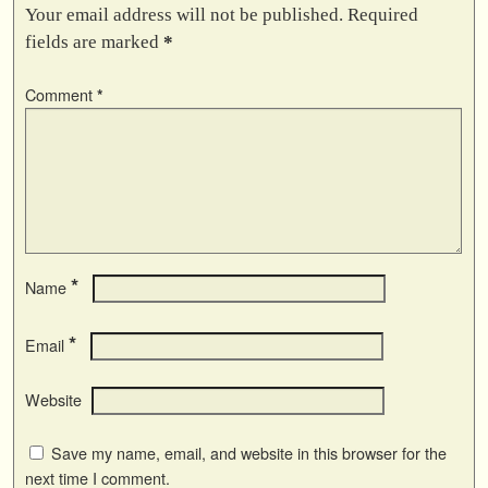
Your email address will not be published.
Required
fields are marked
*
Comment
*
*
Name
*
Email
Website
Save my name, email, and website in this browser for the
next time I comment.