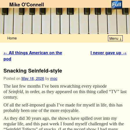
Mike O'Connell
Home
Menu ↓
Skip to primary content
Skip to secondary content
Post navigation
←
All things American on the
I never gave up
→
pod
Snacking Seinfeld-style
Posted on
May 18, 2026
by
moc
The last few months I’ve been rewatching every episode
of
Seinfeld
, in order, as they appeared on this thing called “TV” last
century.
Of all the self-imposed goals I’ve made for myself in life, this has
probably been one of the more enjoyable.
As they did 30 years ago, the shows have spilled over into my
regular life, and this past week I found myself challenged with the
“Seinfeld Trifecta” of snacks. (Let the record show I had many