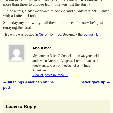
more than three to choose from; this was just the start.)
Junior Mints, a black-and-white cookie, and a Snickers bar… eaten
with a knife and fork.
Someday my son will get all these references; for now he’s just
enjoying the food!
This entry was posted in
Current
by
moc
. Bookmark the
permalink
.
About moc
My name is Mike O'Connell. I am 44 years old
and live in Northern Virginia. I am a teacher, a
musician, and an enthusiast of all things
American.
View all posts by moc
→
Post navigation
←
All things American on the
I never gave up
→
pod
Leave a Reply