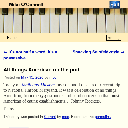
Mike O'Connell
Home
Menu ↓
Skip to primary content
Skip to secondary content
Post navigation
←
It’s not half a word, it’s a
Snacking Seinfeld-style
→
possessive
All things American on the pod
Posted on
May 15, 2026
by
moc
Today on
Math and Musings
my son and I discuss our recent trip
to National Harbor, Maryland. It was a celebration of all things
American, from merry-go-rounds and band concerts to that most
American of eating establishments… Johnny Rockets.
Enjoy.
This entry was posted in
Current
by
moc
. Bookmark the
permalink
.