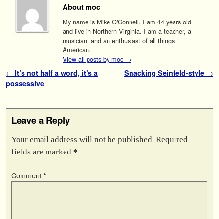
About moc
My name is Mike O'Connell. I am 44 years old
and live in Northern Virginia. I am a teacher, a
musician, and an enthusiast of all things
American.
View all posts by moc
→
Post navigation
←
It’s not half a word, it’s a
Snacking Seinfeld-style
→
possessive
Leave a Reply
Your email address will not be published.
Required
fields are marked
*
Comment
*