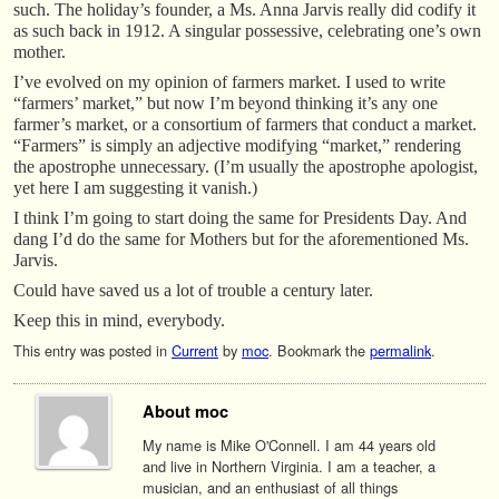
such. The holiday’s founder, a Ms. Anna Jarvis really did codify it
as such back in 1912. A singular possessive, celebrating one’s own
mother.
I’ve evolved on my opinion of farmers market. I used to write
“farmers’ market,” but now I’m beyond thinking it’s any one
farmer’s market, or a consortium of farmers that conduct a market.
“Farmers” is simply an adjective modifying “market,” rendering
the apostrophe unnecessary. (I’m usually the apostrophe apologist,
yet here I am suggesting it vanish.)
I think I’m going to start doing the same for Presidents Day. And
dang I’d do the same for Mothers but for the aforementioned Ms.
Jarvis.
Could have saved us a lot of trouble a century later.
Keep this in mind, everybody.
This entry was posted in
Current
by
moc
. Bookmark the
permalink
.
About moc
My name is Mike O'Connell. I am 44 years old
and live in Northern Virginia. I am a teacher, a
musician, and an enthusiast of all things