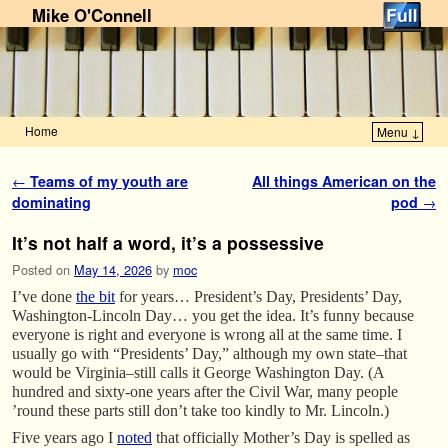
Mike O'Connell
Home
Menu ↓
Skip to primary content
Skip to secondary content
Post navigation
←
Teams of my youth are
All things American on the
dominating
pod
→
It’s not half a word, it’s a possessive
Posted on
May 14, 2026
by
moc
I’ve done
the bit
for years… President’s Day, Presidents’ Day,
Washington-Lincoln Day… you get the idea. It’s funny because
everyone is right and everyone is wrong all at the same time. I
usually go with “Presidents’ Day,” although my own state–that
would be Virginia–still calls it George Washington Day. (A
hundred and sixty-one years after the Civil War, many people
’round these parts still don’t take too kindly to Mr. Lincoln.)
Five years ago I
noted
that officially Mother’s Day is spelled as