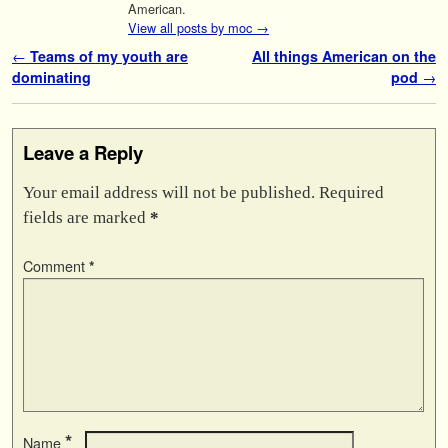
American.
View all posts by moc
→
Post navigation
←
Teams of my youth are
All things American on the
dominating
pod
→
Leave a Reply
Your email address will not be published.
Required
fields are marked
*
Comment
*
*
Name